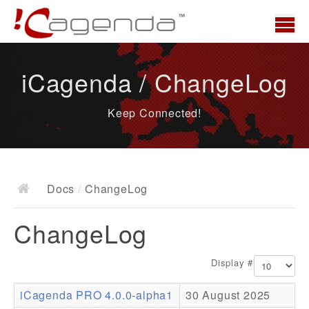
Home
iCagenda / ChangeLog
News
Keep Connected!
Overview
Demo
Download
Docs
/
ChangeLog
Docs
ChangeLog
ChangeLog
Documentation
Display #
Roadmap
iCagenda PRO 4.0.0-alpha1
30 August 2025
Resources