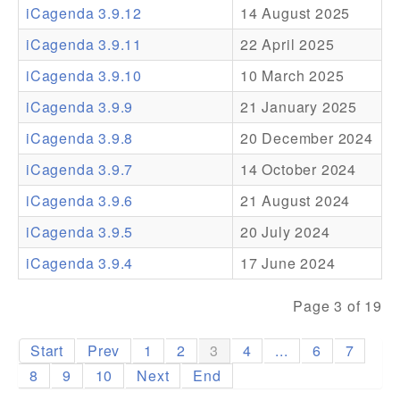
iCagenda 3.9.12
14 August 2025
Addons
iCagenda 3.9.11
22 April 2025
Theme Packs
iCagenda 3.9.10
10 March 2025
Translation Packs
iCagenda 3.9.9
21 January 2025
Support
iCagenda 3.9.8
20 December 2024
iCagenda 3.9.7
14 October 2024
Forum
iCagenda 3.9.6
21 August 2024
Pro Support
iCagenda 3.9.5
20 July 2024
iCagenda 3.9.4
17 June 2024
Page 3 of 19
Start
Prev
1
2
3
4
...
6
7
8
9
10
Next
End