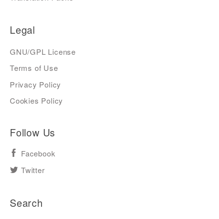
Legal
GNU/GPL License
Terms of Use
Privacy Policy
Cookies Policy
Follow Us
Facebook
Twitter
Search