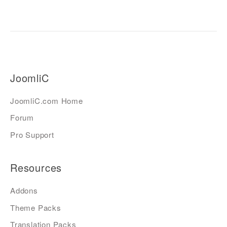
JoomliC
JoomliC.com Home
Forum
Pro Support
Resources
Addons
Theme Packs
Translation Packs