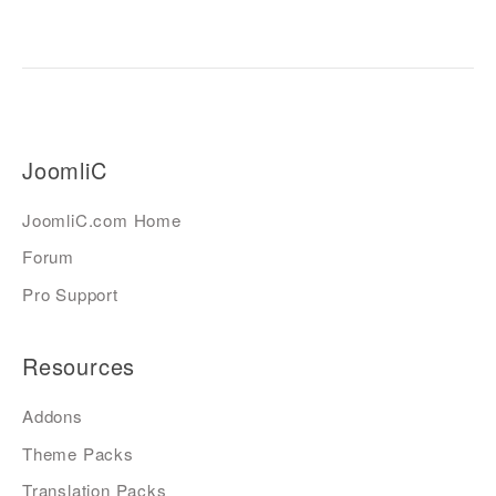
JoomliC
JoomliC.com Home
Forum
Pro Support
Resources
Addons
Theme Packs
Translation Packs