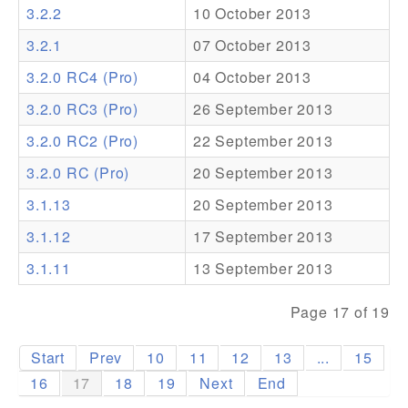
3.2.2
10 October 2013
Addons
3.2.1
07 October 2013
Theme Packs
3.2.0 RC4 (Pro)
04 October 2013
Translation Packs
3.2.0 RC3 (Pro)
26 September 2013
Support
3.2.0 RC2 (Pro)
22 September 2013
3.2.0 RC (Pro)
20 September 2013
Forum
3.1.13
20 September 2013
Pro Support
3.1.12
17 September 2013
3.1.11
13 September 2013
Page 17 of 19
Start
Prev
10
11
12
13
...
15
16
17
18
19
Next
End