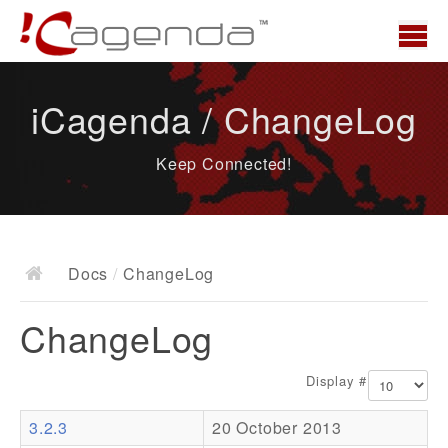
Home
iCagenda / ChangeLog
News
Keep Connected!
Overview
Demo
Download
Docs
/
ChangeLog
Docs
ChangeLog
ChangeLog
Documentation
Display #
Roadmap
3.2.3
20 October 2013
Resources