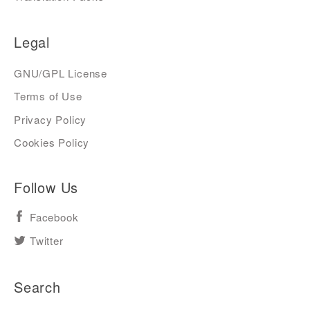
Legal
GNU/GPL License
Terms of Use
Privacy Policy
Cookies Policy
Follow Us
Facebook
Twitter
Search