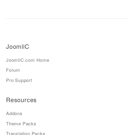
JoomliC
JoomliC.com Home
Forum
Pro Support
Resources
Addons
Theme Packs
Translation Packs