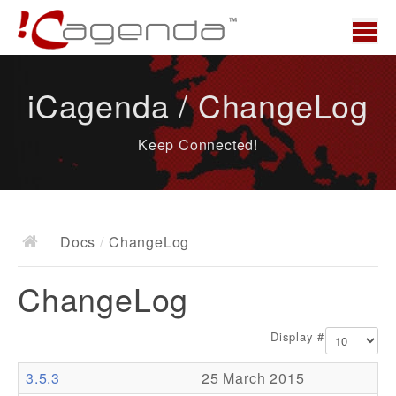
Home
iCagenda / ChangeLog
News
Keep Connected!
Overview
Demo
Download
Docs
/
ChangeLog
Docs
ChangeLog
ChangeLog
Documentation
Display #
Roadmap
3.5.3
25 March 2015
Resources