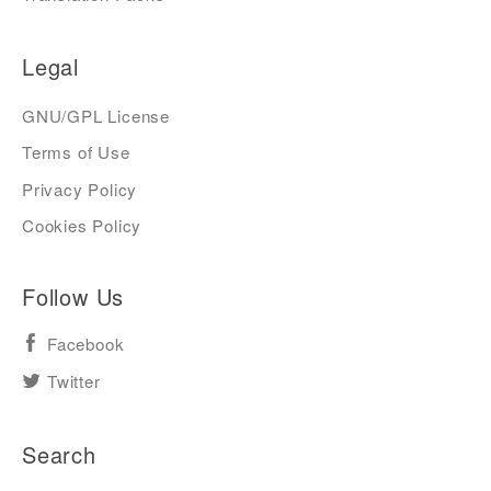
Legal
GNU/GPL License
Terms of Use
Privacy Policy
Cookies Policy
Follow Us
Facebook
Twitter
Search