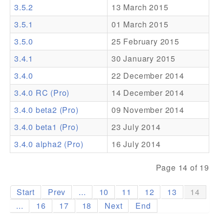
3.5.2
13 March 2015
Addons
3.5.1
01 March 2015
Theme Packs
3.5.0
25 February 2015
Translation Packs
3.4.1
30 January 2015
Support
3.4.0
22 December 2014
3.4.0 RC (Pro)
14 December 2014
Forum
3.4.0 beta2 (Pro)
09 November 2014
Pro Support
3.4.0 beta1 (Pro)
23 July 2014
3.4.0 alpha2 (Pro)
16 July 2014
Page 14 of 19
Start
Prev
...
10
11
12
13
14
...
16
17
18
Next
End