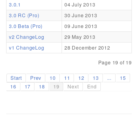
3.0.1
04 July 2013
Addons
3.0 RC (Pro)
30 June 2013
Theme Packs
3.0 Beta (Pro)
09 June 2013
Translation Packs
v2 ChangeLog
29 May 2013
Support
v1 ChangeLog
28 December 2012
Forum
Page 19 of 19
Pro Support
Start
Prev
10
11
12
13
...
15
16
17
18
19
Next
End