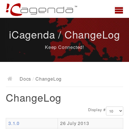
Home
iCagenda / ChangeLog
News
Keep Connected!
Overview
Demo
Download
Docs
/
ChangeLog
Docs
ChangeLog
ChangeLog
Documentation
Display #
Roadmap
3.1.0
26 July 2013
Resources