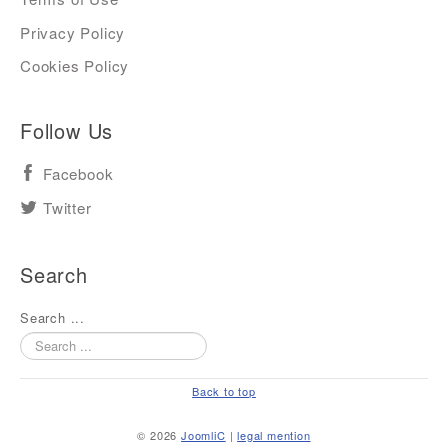
Privacy Policy
Cookies Policy
Follow Us
Facebook
Twitter
Search
Search ...
Back to top
© 2026
JoomliC
|
legal mention