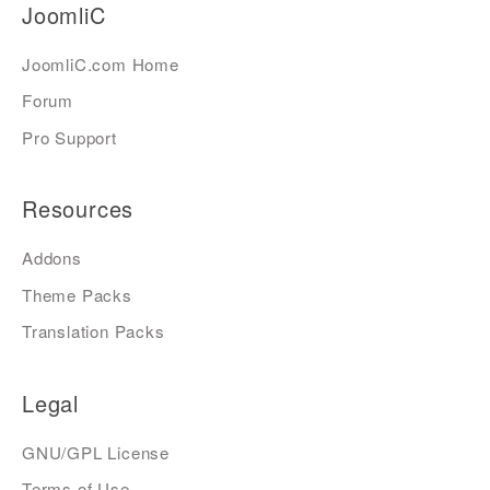
JoomliC
JoomliC.com Home
Forum
Pro Support
Resources
Addons
Theme Packs
Translation Packs
Legal
GNU/GPL License
Terms of Use