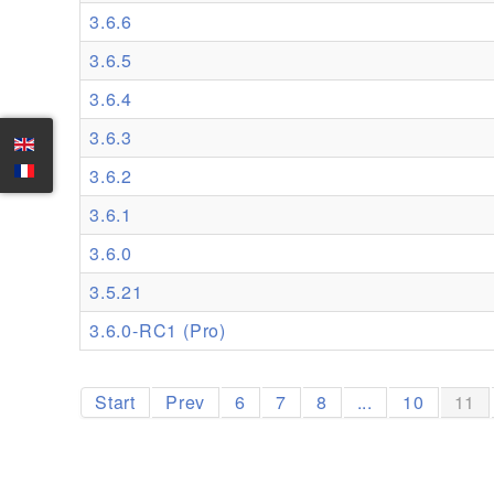
3.6.6
3.6.5
3.6.4
3.6.3
3.6.2
3.6.1
3.6.0
3.5.21
3.6.0-RC1 (Pro)
Start
Prev
6
7
8
...
10
11