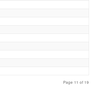
Page 11 of 19