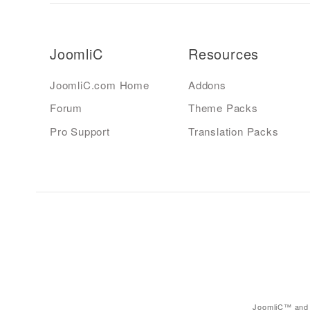
JoomliC
Resources
JoomliC.com Home
Addons
Forum
Theme Packs
Pro Support
Translation Packs
JoomliC™ and 