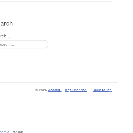
arch
rch ...
© 2026
JoomliC
|
legal mention
Back to top
oomla!
Project.