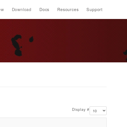
ew
Download
Docs
Resources
Support
Display #