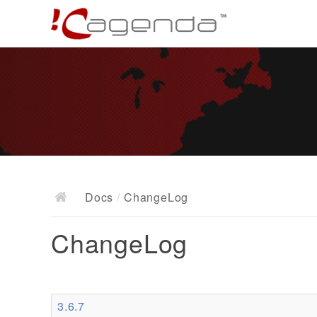
Docs
/
ChangeLog
ChangeLog
3.6.7