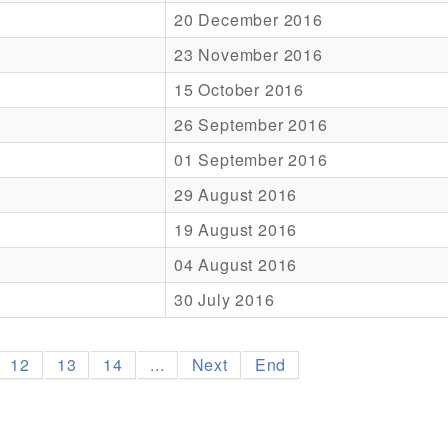
20 December 2016
23 November 2016
15 October 2016
26 September 2016
01 September 2016
29 August 2016
19 August 2016
04 August 2016
30 July 2016
12
13
14
...
Next
End