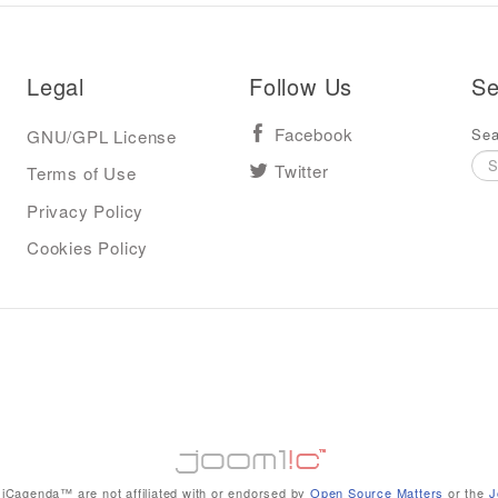
Legal
Follow Us
Se
Sea
GNU/GPL License
Facebook
Terms of Use
Twitter
Privacy Policy
Cookies Policy
iCagenda™ are not affiliated with or endorsed by
Open Source Matters
or the
J