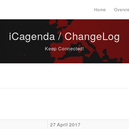
Home
Overvi
iCagenda / ChangeLog
Keep Connected!
27 April 2017