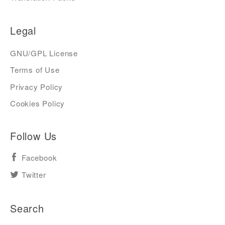
Legal
GNU/GPL License
Terms of Use
Privacy Policy
Cookies Policy
Follow Us
Facebook
Twitter
Search