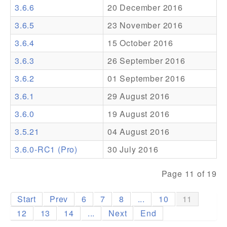
3.6.6
20 December 2016
Addons
3.6.5
23 November 2016
Theme Packs
3.6.4
15 October 2016
Translation Packs
3.6.3
26 September 2016
Support
3.6.2
01 September 2016
3.6.1
29 August 2016
Forum
3.6.0
19 August 2016
Pro Support
3.5.21
04 August 2016
3.6.0-RC1 (Pro)
30 July 2016
Page 11 of 19
Start
Prev
6
7
8
...
10
11
12
13
14
...
Next
End