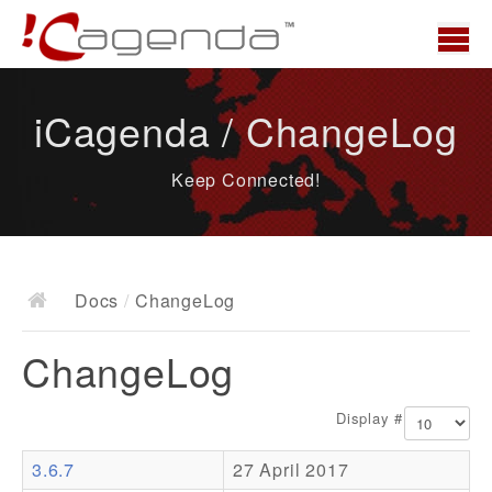
Home
iCagenda / ChangeLog
News
Keep Connected!
Overview
Demo
Download
Docs
/
ChangeLog
Docs
ChangeLog
ChangeLog
Documentation
Display #
Roadmap
3.6.7
27 April 2017
Resources