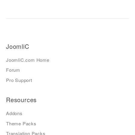
JoomliC
JoomliC.com Home
Forum
Pro Support
Resources
Addons
Theme Packs
Translation Packs