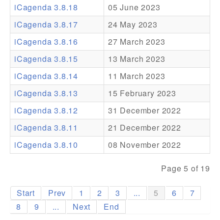
iCagenda 3.8.18
05 June 2023
Addons
iCagenda 3.8.17
24 May 2023
Theme Packs
iCagenda 3.8.16
27 March 2023
Translation Packs
iCagenda 3.8.15
13 March 2023
Support
iCagenda 3.8.14
11 March 2023
iCagenda 3.8.13
15 February 2023
Forum
iCagenda 3.8.12
31 December 2022
Pro Support
iCagenda 3.8.11
21 December 2022
iCagenda 3.8.10
08 November 2022
Page 5 of 19
Start
Prev
1
2
3
...
5
6
7
8
9
...
Next
End