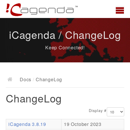
Home
iCagenda / ChangeLog
News
Keep Connected!
Overview
Demo
Download
Docs
/
ChangeLog
Docs
ChangeLog
ChangeLog
Documentation
Display #
Roadmap
iCagenda 3.8.19
19 October 2023
Resources