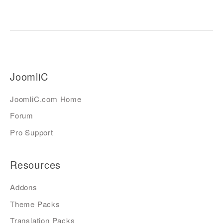
JoomliC
JoomliC.com Home
Forum
Pro Support
Resources
Addons
Theme Packs
Translation Packs