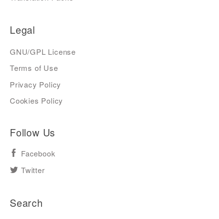
Legal
GNU/GPL License
Terms of Use
Privacy Policy
Cookies Policy
Follow Us
Facebook
Twitter
Search