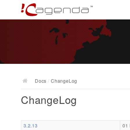
Docs
/
ChangeLog
ChangeLog
3.2.13
01