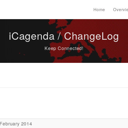
Home
Overvi
iCagenda / ChangeLog
Keep Connected!
 February 2014