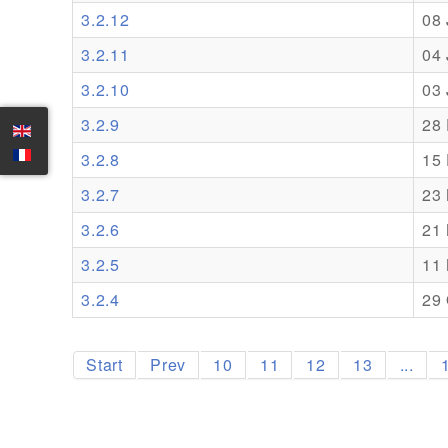
3.2.12
08
3.2.11
04
3.2.10
03
3.2.9
28
3.2.8
15
3.2.7
23
3.2.6
21
3.2.5
11
3.2.4
29 
Start
Prev
10
11
12
13
...