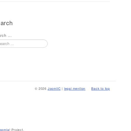
arch
rch ...
© 2026
JoomliC
|
legal mention
Back to top
oomla!
Project.