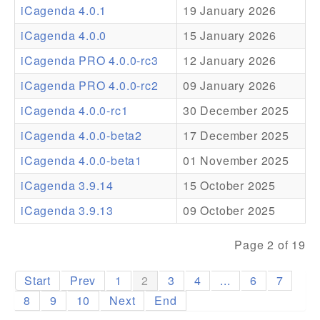
iCagenda 4.0.1
19 January 2026
Addons
iCagenda 4.0.0
15 January 2026
Theme Packs
iCagenda PRO 4.0.0-rc3
12 January 2026
Translation Packs
iCagenda PRO 4.0.0-rc2
09 January 2026
Support
iCagenda 4.0.0-rc1
30 December 2025
iCagenda 4.0.0-beta2
17 December 2025
Forum
iCagenda 4.0.0-beta1
01 November 2025
Pro Support
iCagenda 3.9.14
15 October 2025
iCagenda 3.9.13
09 October 2025
Page 2 of 19
Start
Prev
1
2
3
4
...
6
7
8
9
10
Next
End