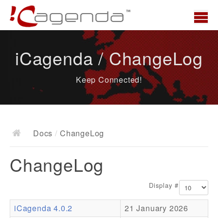
Home
iCagenda / ChangeLog
News
Keep Connected!
Overview
Demo
Download
Docs
/
ChangeLog
Docs
ChangeLog
ChangeLog
Documentation
Display #
Roadmap
iCagenda 4.0.2
21 January 2026
Resources