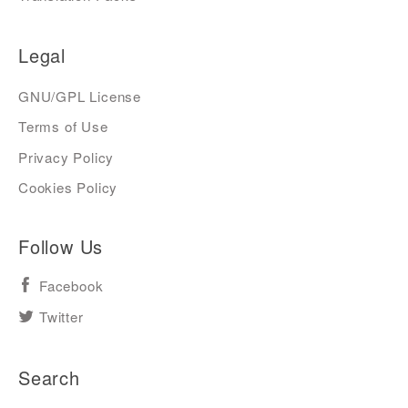
Legal
GNU/GPL License
Terms of Use
Privacy Policy
Cookies Policy
Follow Us
Facebook
Twitter
Search