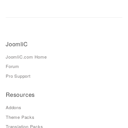
JoomliC
JoomliC.com Home
Forum
Pro Support
Resources
Addons
Theme Packs
Translation Packs