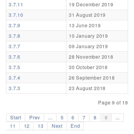
3.7.11
19 December 2019
Addons
3.7.10
31 August 2019
Theme Packs
3.7.9
13 June 2019
Translation Packs
3.7.8
10 January 2019
Support
3.7.7
09 January 2019
3.7.6
28 November 2018
Forum
3.7.5
30 October 2018
Pro Support
3.7.4
26 September 2018
3.7.3
23 August 2018
Page 9 of 19
Start
Prev
...
5
6
7
8
9
...
11
12
13
Next
End