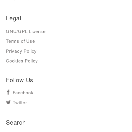
Legal
GNU/GPL License
Terms of Use
Privacy Policy
Cookies Policy
Follow Us
Facebook
Twitter
Search