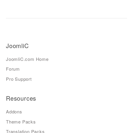
JoomliC
JoomliC.com Home
Forum
Pro Support
Resources
Addons
Theme Packs
Translation Packs