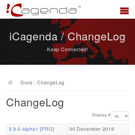
Home
iCagenda / ChangeLog
News
Keep Connected!
Overview
Demo
Download
Docs
/
ChangeLog
Docs
ChangeLog
ChangeLog
Documentation
Display #
Roadmap
3.8.0-alpha1 [PRO]
30 December 2019
Resources