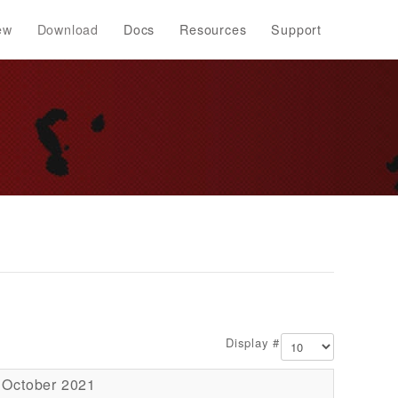
ew
Download
Docs
Resources
Support
Display #
 October 2021