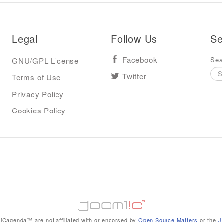
Legal
Follow Us
Se
Sea
GNU/GPL License
Facebook
Terms of Use
Twitter
Privacy Policy
Cookies Policy
iCagenda™ are not affiliated with or endorsed by
Open Source Matters
or the
J