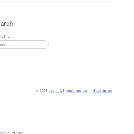
arch
rch ...
© 2026
JoomliC
|
legal mention
Back to top
oomla!
Project.