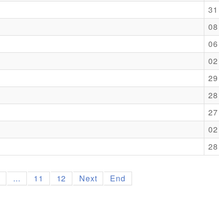
31
08
06
02
29
28
27
02
28
9
...
11
12
Next
End