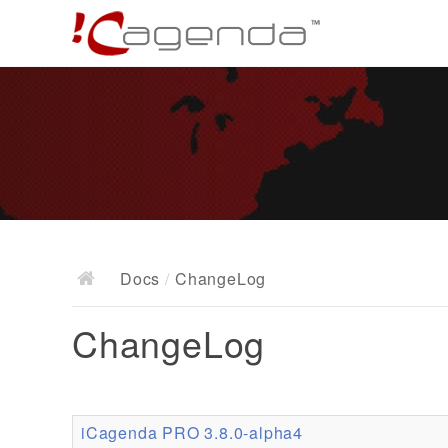
Docs
/
ChangeLog
ChangeLog
iCagenda PRO 3.8.0-alpha4