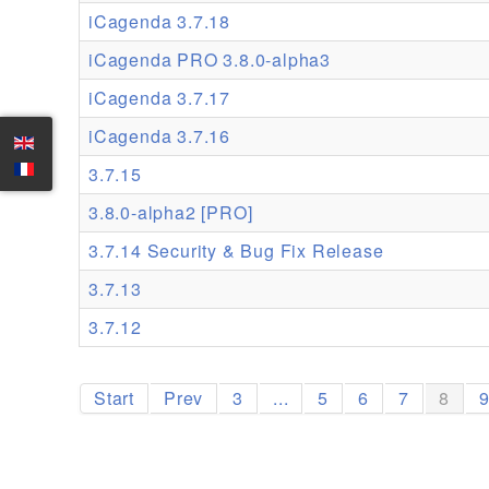
iCagenda 3.7.18
iCagenda PRO 3.8.0-alpha3
iCagenda 3.7.17
iCagenda 3.7.16
3.7.15
3.8.0-alpha2 [PRO]
3.7.14 Security & Bug Fix Release
3.7.13
3.7.12
Start
Prev
3
...
5
6
7
8