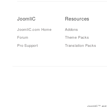
JoomliC
Resources
JoomliC.com Home
Addons
Forum
Theme Packs
Pro Support
Translation Packs
JoomliC™ and 