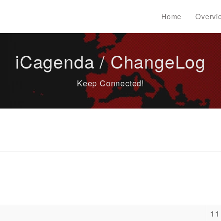
Home
Overvi
iCagenda / ChangeLog
Keep Connected!
11