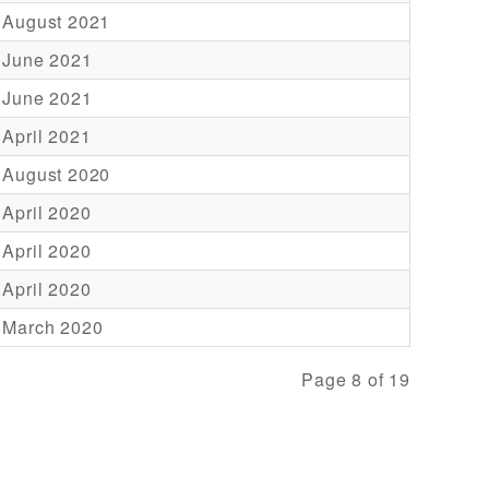
 August 2021
 June 2021
 June 2021
 April 2021
 August 2020
 April 2020
 April 2020
 April 2020
 March 2020
Page 8 of 19