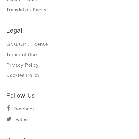
Translation Packs
Legal
GNU/GPL License
Terms of Use
Privacy Policy
Cookies Policy
Follow Us
Facebook
Twitter