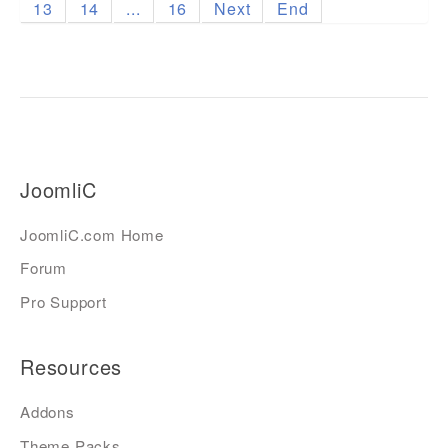
13
14
...
16
Next
End
JoomliC
JoomliC.com Home
Forum
Pro Support
Resources
Addons
Theme Packs