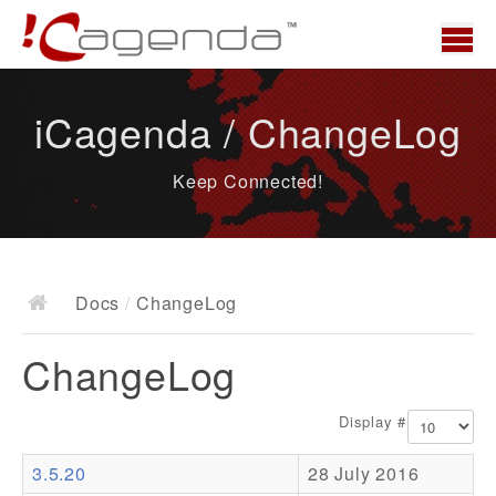
Home
iCagenda / ChangeLog
News
Keep Connected!
Overview
Demo
Download
Docs
/
ChangeLog
Docs
ChangeLog
ChangeLog
Documentation
Display #
Roadmap
3.5.20
28 July 2016
Resources