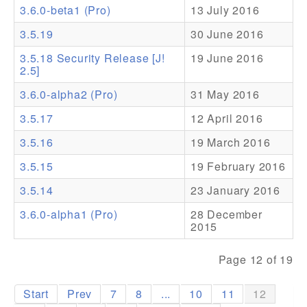
3.6.0-beta1 (Pro)
13 July 2016
Addons
3.5.19
30 June 2016
Theme Packs
3.5.18 Security Release [J!
19 June 2016
2.5]
Translation Packs
3.6.0-alpha2 (Pro)
31 May 2016
Support
3.5.17
12 April 2016
Forum
3.5.16
19 March 2016
Pro Support
3.5.15
19 February 2016
3.5.14
23 January 2016
3.6.0-alpha1 (Pro)
28 December
2015
Page 12 of 19
Start
Prev
7
8
...
10
11
12