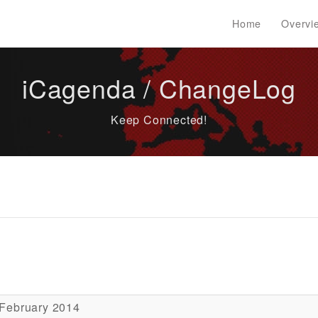
Home
Overvi
iCagenda / ChangeLog
Keep Connected!
 February 2014