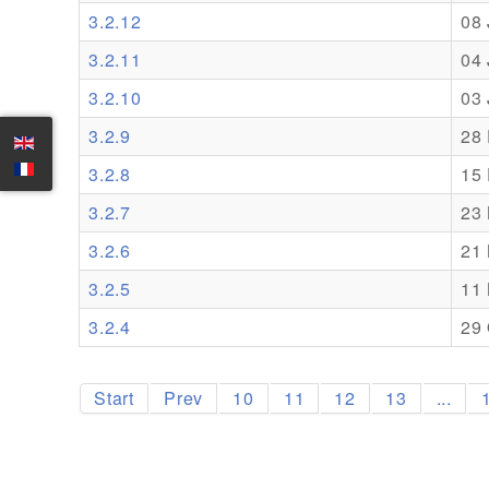
3.2.12
08
3.2.11
04
3.2.10
03
3.2.9
28
3.2.8
15
3.2.7
23
3.2.6
21
3.2.5
11
3.2.4
29 
Start
Prev
10
11
12
13
...