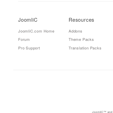
JoomliC
Resources
JoomliC.com Home
Addons
Forum
Theme Packs
Pro Support
Translation Packs
JoomliC™ and 