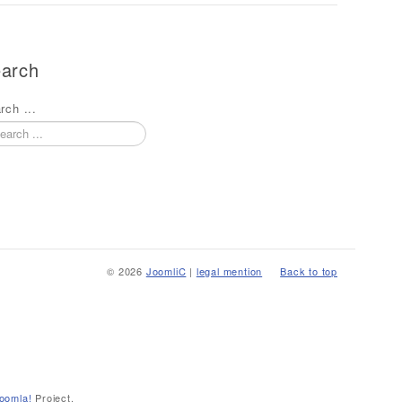
arch
rch ...
© 2026
JoomliC
|
legal mention
Back to top
oomla!
Project.