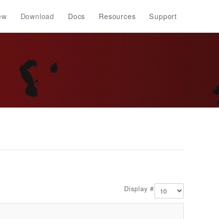
ew
Download
Docs
Resources
Support
Display #