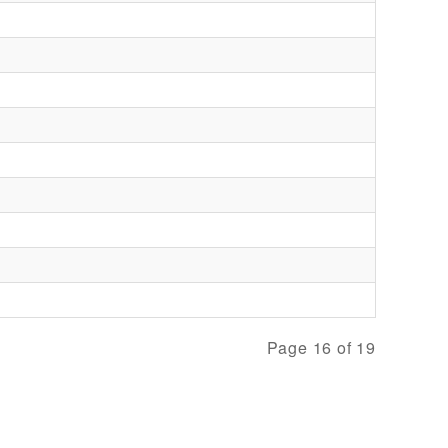
Page 16 of 19