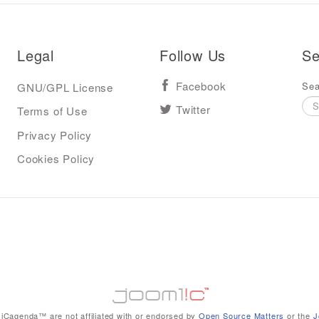
Legal
Follow Us
Se
Sea
GNU/GPL License
Facebook
Terms of Use
Twitter
Privacy Policy
Cookies Policy
iCagenda™ are not affiliated with or endorsed by
Open Source Matters
or the
J