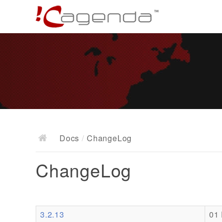
Docs
/
ChangeLog
ChangeLog
3.2.13
01