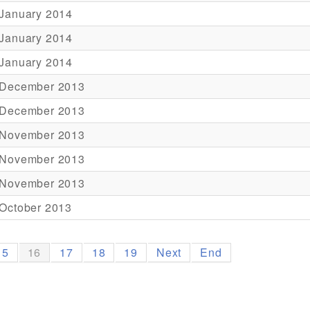
 January 2014
 January 2014
 January 2014
 December 2013
 December 2013
 November 2013
 November 2013
 November 2013
October 2013
15
16
17
18
19
Next
End