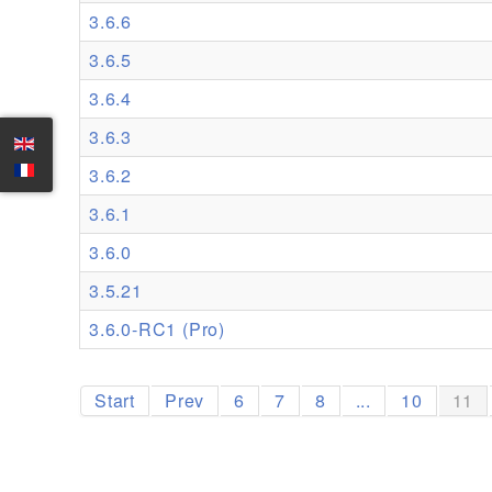
3.6.6
3.6.5
3.6.4
3.6.3
3.6.2
3.6.1
3.6.0
3.5.21
3.6.0-RC1 (Pro)
Start
Prev
6
7
8
...
10
11