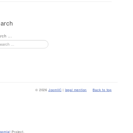
arch
rch ...
© 2026
JoomliC
|
legal mention
Back to top
oomla!
Project.