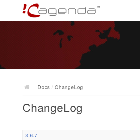
Docs
/
ChangeLog
ChangeLog
3.6.7