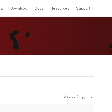
ew
Download
Docs
Resources
Support
Display #