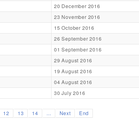
20 December 2016
23 November 2016
15 October 2016
26 September 2016
01 September 2016
29 August 2016
19 August 2016
04 August 2016
30 July 2016
12
13
14
...
Next
End