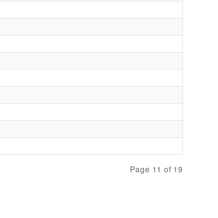
Page 11 of 19