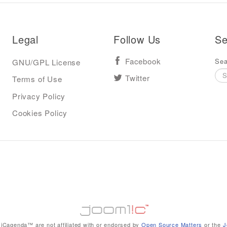
Legal
Follow Us
Se
Sea
GNU/GPL License
Facebook
Terms of Use
Twitter
Privacy Policy
Cookies Policy
iCagenda™ are not affiliated with or endorsed by
Open Source Matters
or the
J