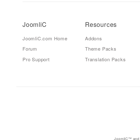
JoomliC
Resources
JoomliC.com Home
Addons
Forum
Theme Packs
Pro Support
Translation Packs
JoomliC™ and 