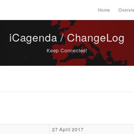
Home
Overvi
iCagenda / ChangeLog
Keep Connected!
27 April 2017