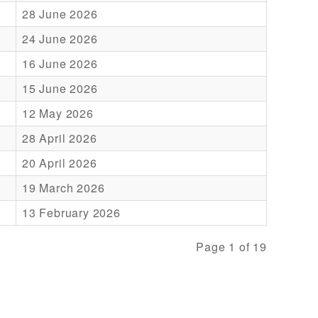
28 June 2026
24 June 2026
16 June 2026
15 June 2026
12 May 2026
28 April 2026
20 April 2026
19 March 2026
13 February 2026
Page 1 of 19