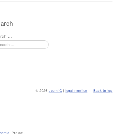
arch
rch ...
© 2026
JoomliC
|
legal mention
Back to top
oomla!
Project.