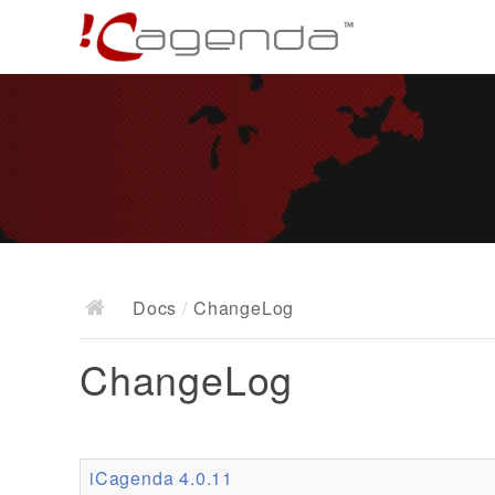
Docs
/
ChangeLog
ChangeLog
iCagenda 4.0.11