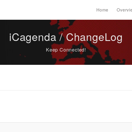
Home
Overvi
iCagenda / ChangeLog
Keep Connected!