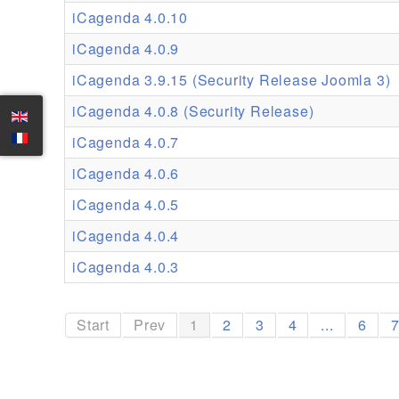
iCagenda 4.0.10
iCagenda 4.0.9
iCagenda 3.9.15 (Security Release Joomla 3)
iCagenda 4.0.8 (Security Release)
iCagenda 4.0.7
iCagenda 4.0.6
iCagenda 4.0.5
iCagenda 4.0.4
iCagenda 4.0.3
Start
Prev
1
2
3
4
...
6