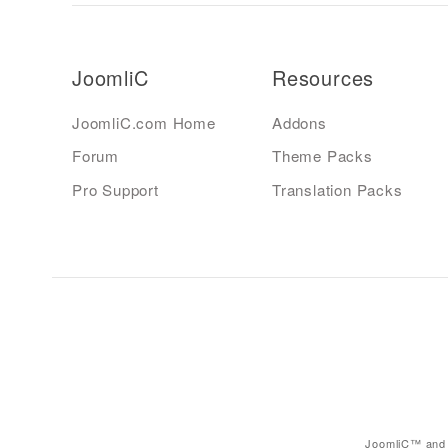
JoomliC
Resources
JoomliC.com Home
Addons
Forum
Theme Packs
Pro Support
Translation Packs
JoomliC™ and 