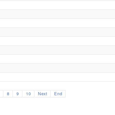
7
8
9
10
Next
End