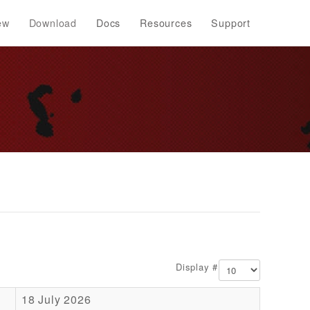
ew
Download
Docs
Resources
Support
Display #
18 July 2026