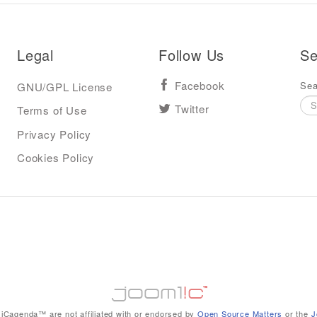
Legal
Follow Us
Se
Sea
GNU/GPL License
Facebook
Terms of Use
Twitter
Privacy Policy
Cookies Policy
iCagenda™ are not affiliated with or endorsed by
Open Source Matters
or the
J