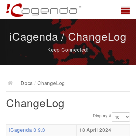
Home
iCagenda / ChangeLog
News
Keep Connected!
Overview
Demo
Download
Docs
/
ChangeLog
Docs
ChangeLog
ChangeLog
Documentation
Display #
Roadmap
iCagenda 3.9.3
18 April 2024
Resources