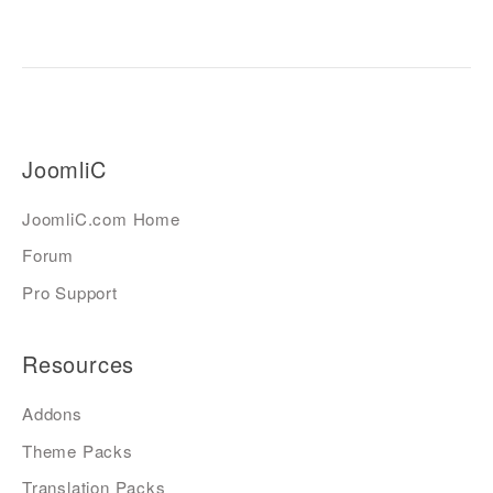
JoomliC
JoomliC.com Home
Forum
Pro Support
Resources
Addons
Theme Packs
Translation Packs