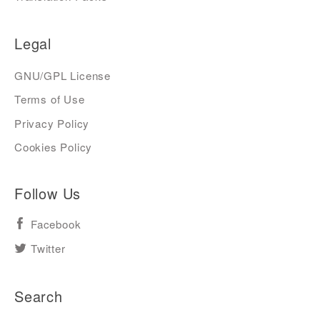
Legal
GNU/GPL License
Terms of Use
Privacy Policy
Cookies Policy
Follow Us
Facebook
Twitter
Search