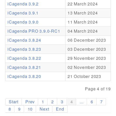
iCagenda 3.9.2
22 March 2024
Addons
iCagenda 3.9.1
13 March 2024
Theme Packs
iCagenda 3.9.0
11 March 2024
Translation Packs
iCagenda PRO 3.9.0-RC1
04 March 2024
Support
iCagenda 3.8.24
06 December 2023
iCagenda 3.8.23
03 December 2023
Forum
iCagenda 3.8.22
29 November 2023
Pro Support
iCagenda 3.8.21
02 November 2023
iCagenda 3.8.20
21 October 2023
Page 4 of 19
Start
Prev
1
2
3
4
...
6
7
8
9
10
Next
End