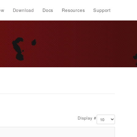
ew
Download
Docs
Resources
Support
Display #