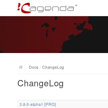
Docs
/
ChangeLog
ChangeLog
3.8.0-alpha1 [PRO]