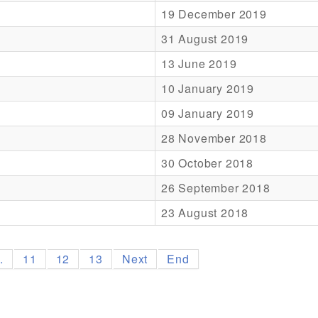
19 December 2019
31 August 2019
13 June 2019
10 January 2019
09 January 2019
28 November 2018
30 October 2018
26 September 2018
23 August 2018
..
11
12
13
Next
End