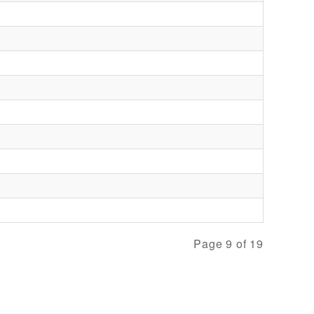
Page 9 of 19