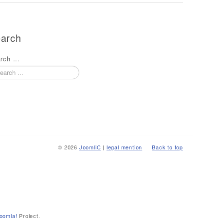
arch
rch ...
© 2026
JoomliC
|
legal mention
Back to top
oomla!
Project.