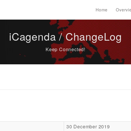
Home
Overvi
iCagenda / ChangeLog
Keep Connected!
30 December 2019