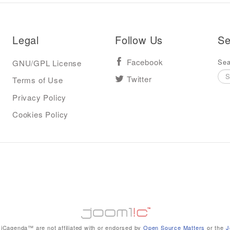
Legal
Follow Us
Se
Sea
GNU/GPL License
Facebook
Terms of Use
Twitter
Privacy Policy
Cookies Policy
iCagenda™ are not affiliated with or endorsed by
Open Source Matters
or the
J