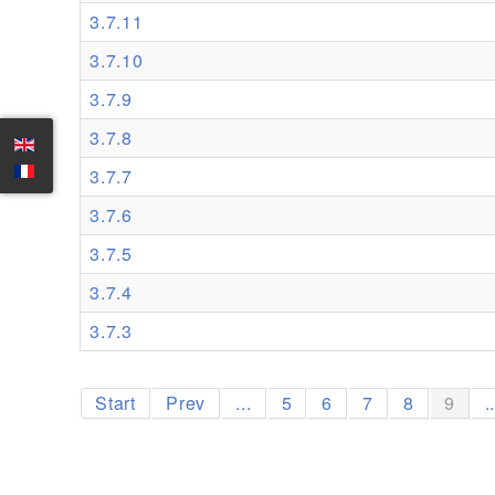
3.7.11
3.7.10
3.7.9
3.7.8
3.7.7
3.7.6
3.7.5
3.7.4
3.7.3
Start
Prev
...
5
6
7
8
9
.