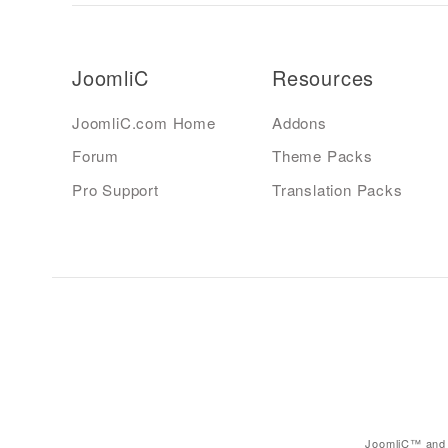
JoomliC
Resources
JoomliC.com Home
Addons
Forum
Theme Packs
Pro Support
Translation Packs
JoomliC™ and 