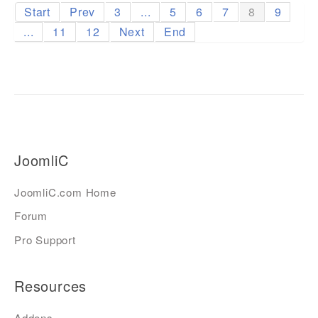
Start
Prev
3
...
5
6
7
8
9
...
11
12
Next
End
JoomliC
JoomliC.com Home
Forum
Pro Support
Resources
Addons