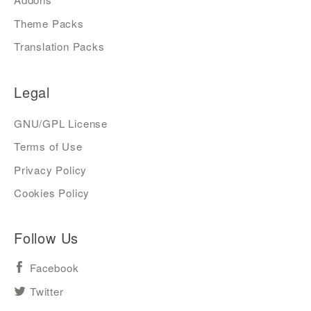
Theme Packs
Translation Packs
Legal
GNU/GPL License
Terms of Use
Privacy Policy
Cookies Policy
Follow Us
Facebook
Twitter