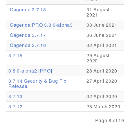
iCagenda 3.7.18
31 August
Addons
2021
Theme Packs
iCagenda PRO 3.8.0-alpha3
08 June 2021
Translation Packs
iCagenda 3.7.17
06 June 2021
Support
iCagenda 3.7.16
02 April 2021
3.7.15
29 August
Forum
2020
Pro Support
3.8.0-alpha2 [PRO]
28 April 2020
3.7.14 Security & Bug Fix
27 April 2020
Release
3.7.13
02 April 2020
3.7.12
28 March 2020
Page 8 of 19