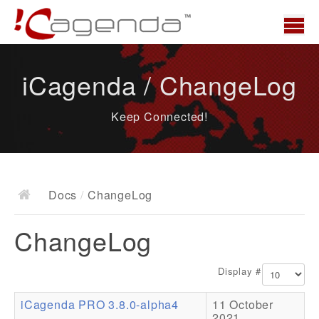
Home
iCagenda / ChangeLog
News
Keep Connected!
Overview
Demo
Download
Docs
/
ChangeLog
Docs
ChangeLog
ChangeLog
Documentation
Display #
Roadmap
iCagenda PRO 3.8.0-alpha4
11 October
Resources
2021