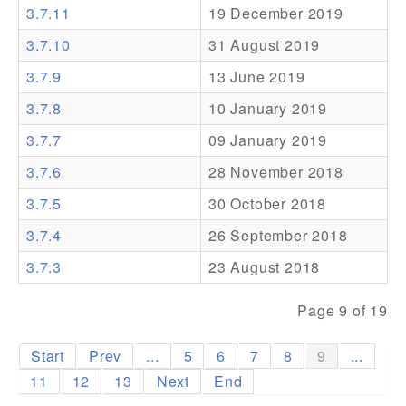
3.7.11
19 December 2019
Addons
3.7.10
31 August 2019
Theme Packs
3.7.9
13 June 2019
Translation Packs
3.7.8
10 January 2019
Support
3.7.7
09 January 2019
3.7.6
28 November 2018
Forum
3.7.5
30 October 2018
Pro Support
3.7.4
26 September 2018
3.7.3
23 August 2018
Page 9 of 19
Start
Prev
...
5
6
7
8
9
...
11
12
13
Next
End