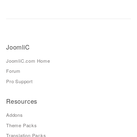
JoomliC
JoomliC.com Home
Forum
Pro Support
Resources
Addons
Theme Packs
Translation Packs