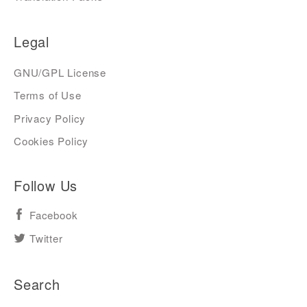
Legal
GNU/GPL License
Terms of Use
Privacy Policy
Cookies Policy
Follow Us
Facebook
Twitter
Search