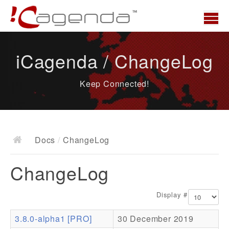
Home
iCagenda / ChangeLog
News
Keep Connected!
Overview
Demo
Download
Docs
/
ChangeLog
Docs
ChangeLog
ChangeLog
Documentation
Display #
Roadmap
3.8.0-alpha1 [PRO]
30 December 2019
Resources