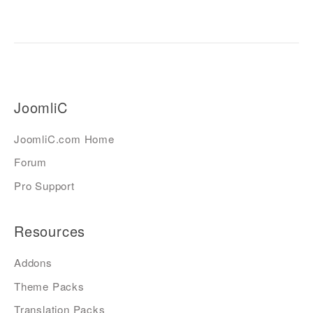
JoomliC
JoomliC.com Home
Forum
Pro Support
Resources
Addons
Theme Packs
Translation Packs