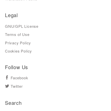
Legal
GNU/GPL License
Terms of Use
Privacy Policy
Cookies Policy
Follow Us
Facebook
Twitter
Search