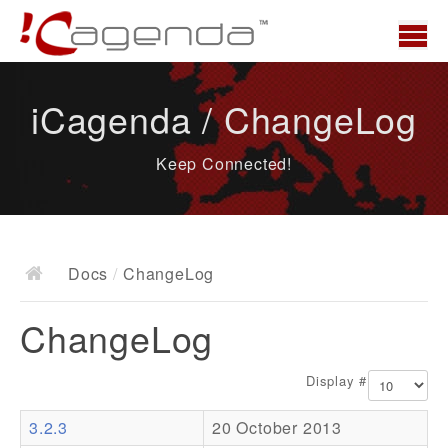
Home
iCagenda / ChangeLog
News
Keep Connected!
Overview
Demo
Download
Docs
/
ChangeLog
Docs
ChangeLog
ChangeLog
Documentation
Display #
Roadmap
3.2.3
20 October 2013
Resources