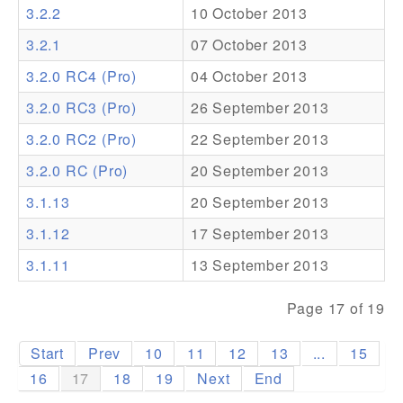
3.2.2
10 October 2013
Addons
3.2.1
07 October 2013
Theme Packs
3.2.0 RC4 (Pro)
04 October 2013
Translation Packs
3.2.0 RC3 (Pro)
26 September 2013
Support
3.2.0 RC2 (Pro)
22 September 2013
3.2.0 RC (Pro)
20 September 2013
Forum
3.1.13
20 September 2013
Pro Support
3.1.12
17 September 2013
3.1.11
13 September 2013
Page 17 of 19
Start
Prev
10
11
12
13
...
15
16
17
18
19
Next
End