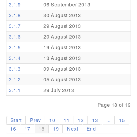
3.1.9
06 September 2013
Addons
3.1.8
30 August 2013
Theme Packs
3.1.7
29 August 2013
Translation Packs
3.1.6
20 August 2013
Support
3.1.5
19 August 2013
3.1.4
13 August 2013
Forum
3.1.3
09 August 2013
Pro Support
3.1.2
05 August 2013
3.1.1
29 July 2013
Page 18 of 19
Start
Prev
10
11
12
13
...
15
16
17
18
19
Next
End