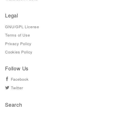
Legal
GNU/GPL License
Terms of Use
Privacy Policy
Cookies Policy
Follow Us
Facebook
Twitter
Search