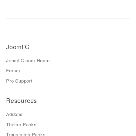
JoomliC
JoomliC.com Home
Forum
Pro Support
Resources
Addons
Theme Packs
Translation Packs