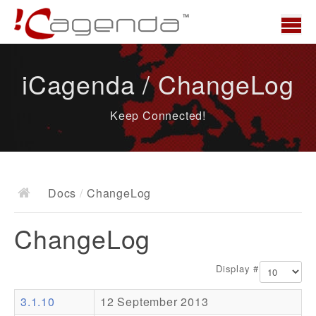
Home
iCagenda / ChangeLog
News
Keep Connected!
Overview
Demo
Download
Docs
/
ChangeLog
Docs
ChangeLog
ChangeLog
Documentation
Display #
Roadmap
3.1.10
12 September 2013
Resources