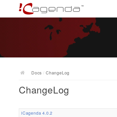
Docs
/
ChangeLog
ChangeLog
iCagenda 4.0.2