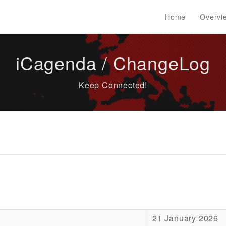
Home
Overvi
iCagenda / ChangeLog
Keep Connected!
21 January 2026