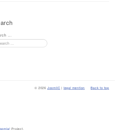
arch
rch ...
© 2026
JoomliC
|
legal mention
Back to top
oomla!
Project.