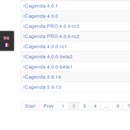
iCagenda 4.0.1
iCagenda 4.0.0
iCagenda PRO 4.0.0-rc3
iCagenda PRO 4.0.0-rc2
iCagenda 4.0.0-rc1
iCagenda 4.0.0-beta2
iCagenda 4.0.0-beta1
iCagenda 3.9.14
iCagenda 3.9.13
Start
Prev
1
2
3
4
...
6