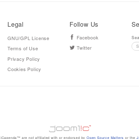
Legal
Follow Us
Se
Sea
GNU/GPL License
Facebook
Terms of Use
Twitter
Privacy Policy
Cookies Policy
iCagenda™ are not affiliated with or endorsed by
Open Source Matters
or the
J