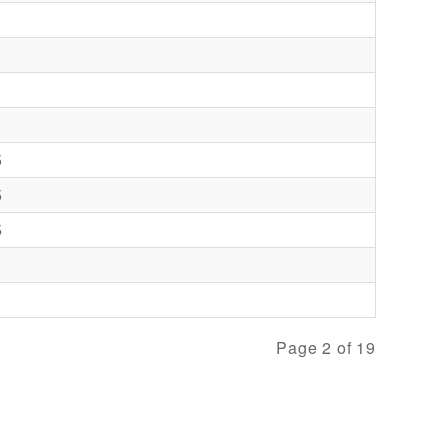
5
5
5
Page 2 of 19