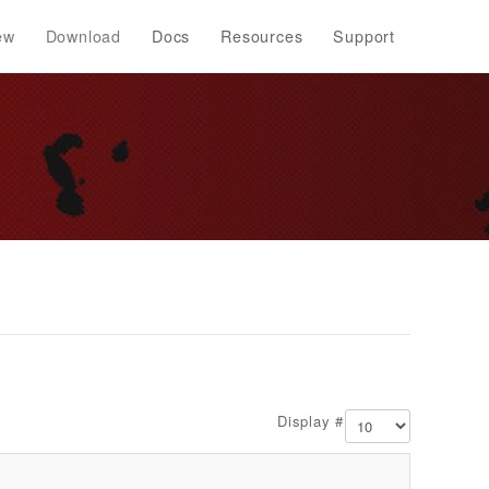
ew
Download
Docs
Resources
Support
Display #