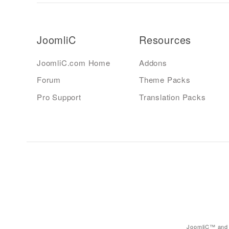
JoomliC
Resources
JoomliC.com Home
Addons
Forum
Theme Packs
Pro Support
Translation Packs
JoomliC™ and 