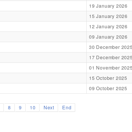
19 January 2026
15 January 2026
12 January 2026
09 January 2026
30 December 202
17 December 202
01 November 202
15 October 2025
09 October 2025
7
8
9
10
Next
End