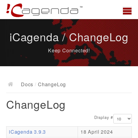
Home
iCagenda / ChangeLog
News
Keep Connected!
Overview
Demo
Download
Docs
/
ChangeLog
Docs
ChangeLog
ChangeLog
Documentation
Display #
Roadmap
iCagenda 3.9.3
18 April 2024
Resources