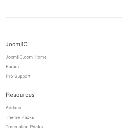
JoomliC
JoomliC.com Home
Forum
Pro Support
Resources
Addons
Theme Packs
Translation Packs