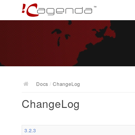
Docs
/
ChangeLog
ChangeLog
3.2.3