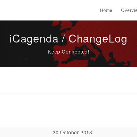
Home
Overvi
iCagenda / ChangeLog
Keep Connected!
20 October 2013