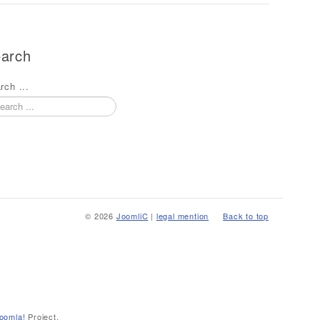
arch
rch ...
© 2026
JoomliC
|
legal mention
Back to top
oomla!
Project.