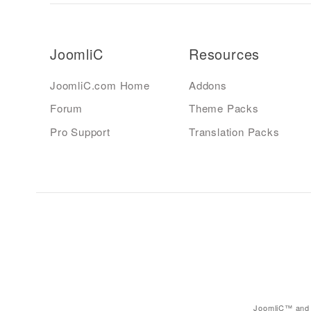
JoomliC
Resources
JoomliC.com Home
Addons
Forum
Theme Packs
Pro Support
Translation Packs
JoomliC™ and 