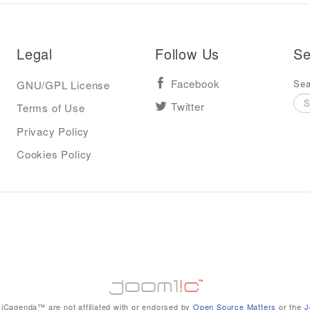
Legal
Follow Us
Se
Sea
GNU/GPL License
Facebook
Terms of Use
Twitter
Privacy Policy
Cookies Policy
iCagenda™ are not affiliated with or endorsed by
Open Source Matters
or the
J