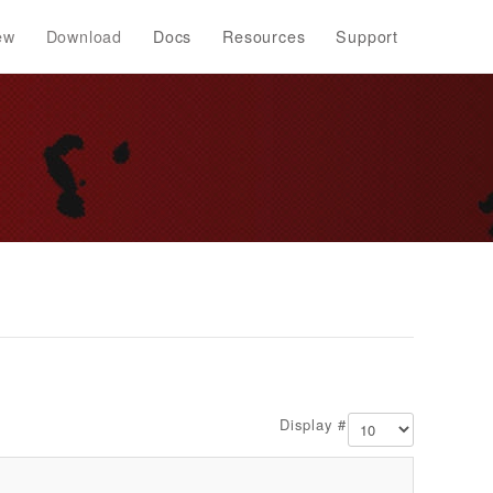
ew
Download
Docs
Resources
Support
Display #