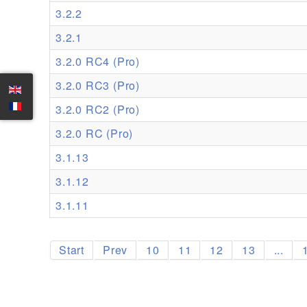
3.2.2
3.2.1
3.2.0 RC4 (Pro)
3.2.0 RC3 (Pro)
3.2.0 RC2 (Pro)
3.2.0 RC (Pro)
3.1.13
3.1.12
3.1.11
Start
Prev
10
11
12
13
...