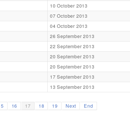
10 October 2013
07 October 2013
04 October 2013
26 September 2013
22 September 2013
20 September 2013
20 September 2013
17 September 2013
13 September 2013
15
16
17
18
19
Next
End