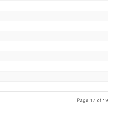
Page 17 of 19