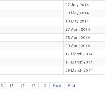
07 July 2014
29 May 2014
16 May 2014
27 April 2014
25 April 2014
20 April 2014
17 March 2014
14 March 2014
06 March 2014
15
16
17
18
19
Next
End