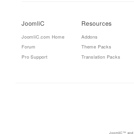
JoomliC
Resources
JoomliC.com Home
Addons
Forum
Theme Packs
Pro Support
Translation Packs
JoomliC™ and 