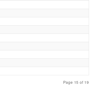
Page 15 of 19