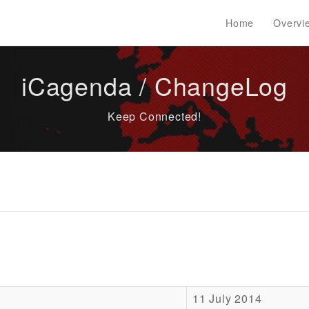
Home
Overvi
iCagenda / ChangeLog
Keep Connected!
11 July 2014