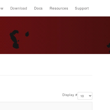
ew
Download
Docs
Resources
Support
Display #