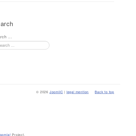
arch
rch ...
© 2026
JoomliC
|
legal mention
Back to top
oomla!
Project.