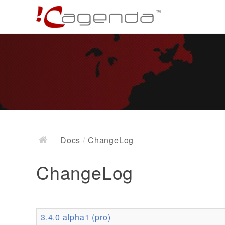
Docs
/
ChangeLog
ChangeLog
3.4.0 alpha1 (pro)