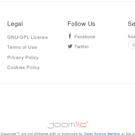
Legal
Follow Us
Se
Sea
GNU/GPL License
Facebook
Terms of Use
Twitter
Privacy Policy
Cookies Policy
iCagenda™ are not affiliated with or endorsed by
Open Source Matters
or the
J