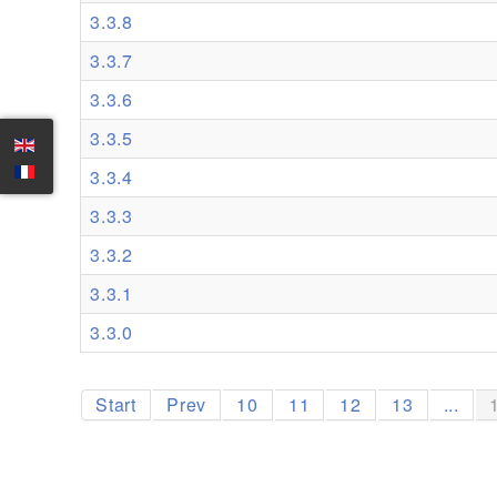
3.3.8
3.3.7
3.3.6
3.3.5
3.3.4
3.3.3
3.3.2
3.3.1
3.3.0
Start
Prev
10
11
12
13
...