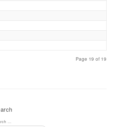
Page 19 of 19
arch
rch ...