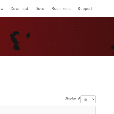
ew
Download
Docs
Resources
Support
Display #