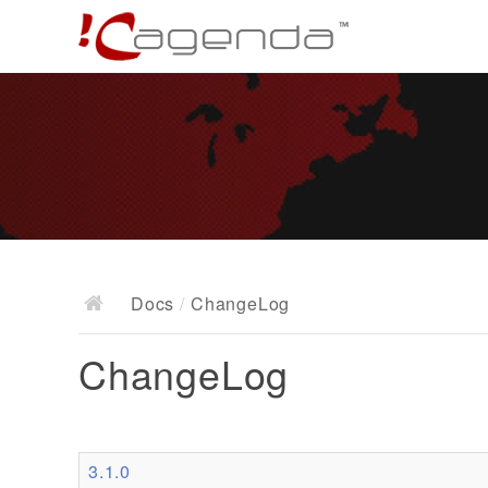
Docs
/
ChangeLog
ChangeLog
3.1.0