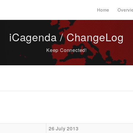
Home
Overvi
iCagenda / ChangeLog
Keep Connected!
26 July 2013