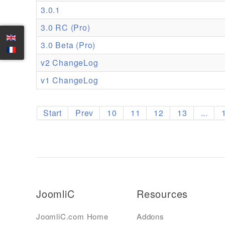
3.0.1
3.0 RC (Pro)
3.0 Beta (Pro)
v2 ChangeLog
v1 ChangeLog
Start
Prev
10
11
12
13
...
JoomliC
Resources
JoomliC.com Home
Addons