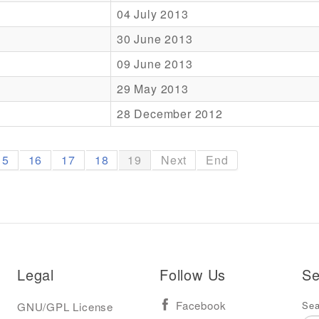
04 July 2013
30 June 2013
09 June 2013
29 May 2013
28 December 2012
15
16
17
18
19
Next
End
Legal
Follow Us
Se
Sea
GNU/GPL License
Facebook