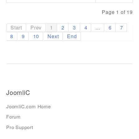
Page 1 of 19
Start
Prev
1
2
3
4
...
6
7
8
9
10
Next
End
JoomliC
JoomliC.com Home
Forum
Pro Support