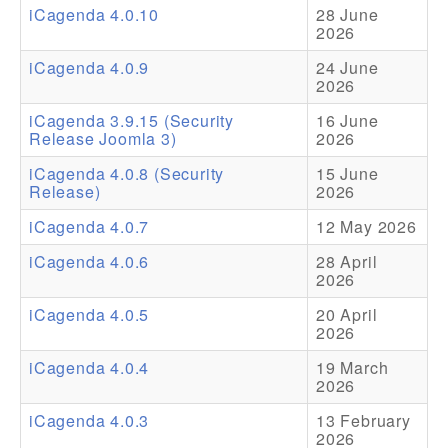
iCagenda 4.0.10
28 June
2026
Addons
iCagenda 4.0.9
24 June
Theme Packs
2026
Translation Packs
iCagenda 3.9.15 (Security
16 June
Release Joomla 3)
2026
Support
iCagenda 4.0.8 (Security
15 June
Release)
2026
Forum
iCagenda 4.0.7
12 May 2026
Pro Support
iCagenda 4.0.6
28 April
2026
iCagenda 4.0.5
20 April
2026
iCagenda 4.0.4
19 March
2026
iCagenda 4.0.3
13 February
2026