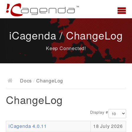
Home
iCagenda / ChangeLog
News
Keep Connected!
Overview
Demo
Download
Docs
/
ChangeLog
Docs
ChangeLog
ChangeLog
Documentation
Display #
Roadmap
iCagenda 4.0.11
18 July 2026
Resources