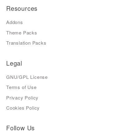
Resources
Addons
Theme Packs
Translation Packs
Legal
GNU/GPL License
Terms of Use
Privacy Policy
Cookies Policy
Follow Us