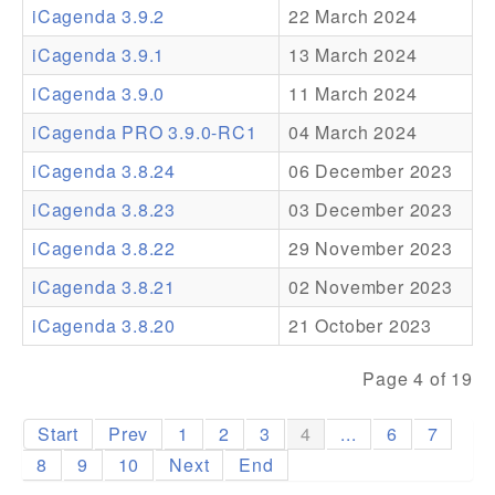
iCagenda 3.9.2
22 March 2024
Addons
iCagenda 3.9.1
13 March 2024
Theme Packs
iCagenda 3.9.0
11 March 2024
Translation Packs
iCagenda PRO 3.9.0-RC1
04 March 2024
Support
iCagenda 3.8.24
06 December 2023
iCagenda 3.8.23
03 December 2023
Forum
iCagenda 3.8.22
29 November 2023
Pro Support
iCagenda 3.8.21
02 November 2023
iCagenda 3.8.20
21 October 2023
Page 4 of 19
Start
Prev
1
2
3
4
...
6
7
8
9
10
Next
End