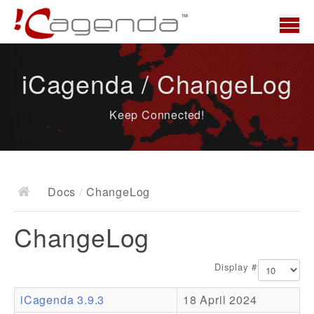
Home
iCagenda / ChangeLog
News
Keep Connected!
Overview
Demo
Download
Docs
/
ChangeLog
Docs
ChangeLog
ChangeLog
Documentation
Display #
Roadmap
iCagenda 3.9.3
18 April 2024
Resources