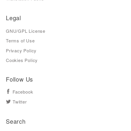
Legal
GNU/GPL License
Terms of Use
Privacy Policy
Cookies Policy
Follow Us
Facebook
Twitter
Search