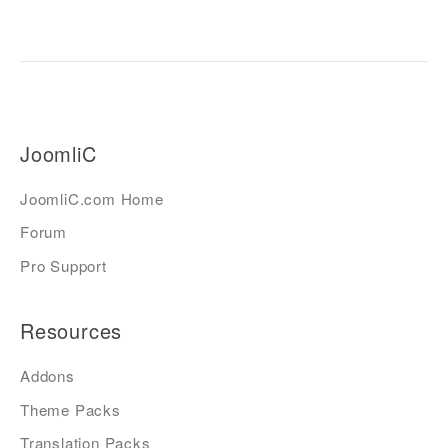
JoomliC
JoomliC.com Home
Forum
Pro Support
Resources
Addons
Theme Packs
Translation Packs