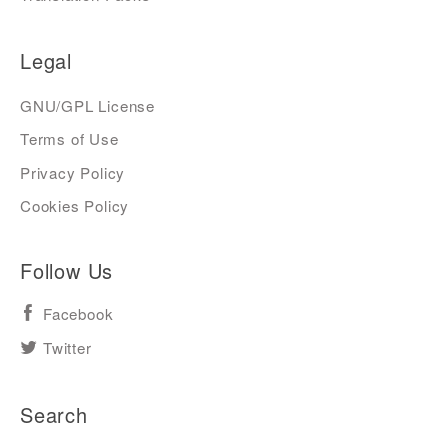
Legal
GNU/GPL License
Terms of Use
Privacy Policy
Cookies Policy
Follow Us
Facebook
Twitter
Search