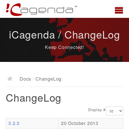
Home
iCagenda / ChangeLog
News
Keep Connected!
Overview
Demo
Download
Docs
/
ChangeLog
Docs
ChangeLog
ChangeLog
Documentation
Display #
Roadmap
3.2.3
20 October 2013
Resources