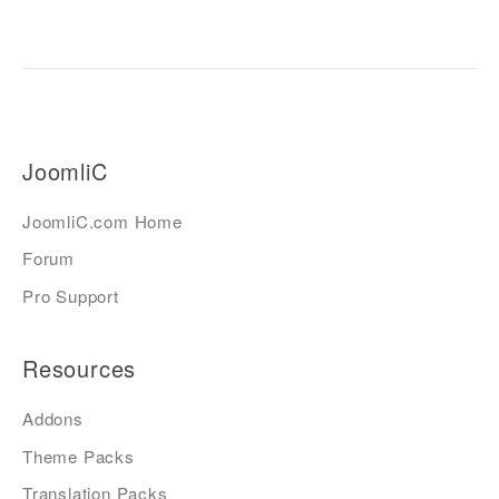
JoomliC
JoomliC.com Home
Forum
Pro Support
Resources
Addons
Theme Packs
Translation Packs