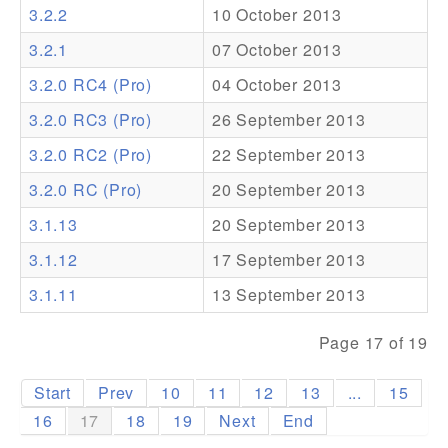
3.2.2
10 October 2013
Addons
3.2.1
07 October 2013
Theme Packs
3.2.0 RC4 (Pro)
04 October 2013
Translation Packs
3.2.0 RC3 (Pro)
26 September 2013
Support
3.2.0 RC2 (Pro)
22 September 2013
3.2.0 RC (Pro)
20 September 2013
Forum
3.1.13
20 September 2013
Pro Support
3.1.12
17 September 2013
3.1.11
13 September 2013
Page 17 of 19
Start
Prev
10
11
12
13
...
15
16
17
18
19
Next
End