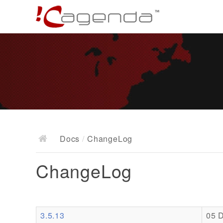
Docs
/
ChangeLog
ChangeLog
3.5.13
05 