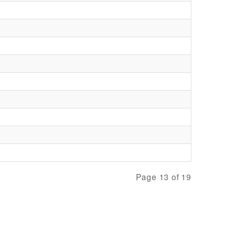
Page 13 of 19