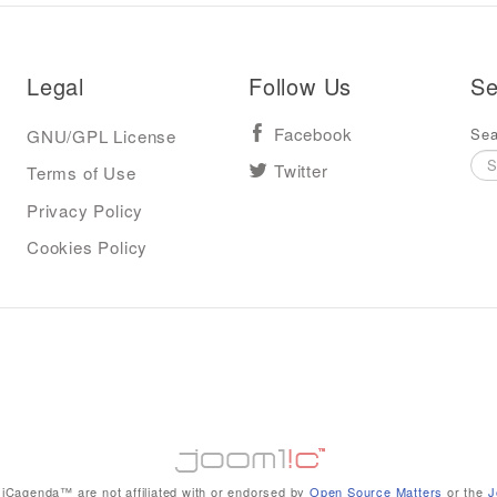
Legal
Follow Us
Se
Sea
GNU/GPL License
Facebook
Terms of Use
Twitter
Privacy Policy
Cookies Policy
iCagenda™ are not affiliated with or endorsed by
Open Source Matters
or the
J