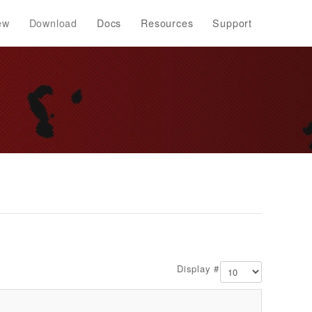
ew
Download
Docs
Resources
Support
Display #