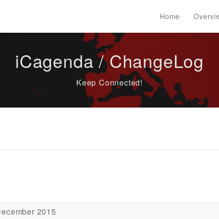
Home
Overvi
iCagenda / ChangeLog
Keep Connected!
December 2015