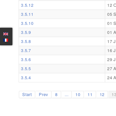
3.5.12
12 
3.5.11
05 
3.5.10
01 
3.5.9
01 
3.5.8
17 J
3.5.7
16 J
3.5.6
29 
3.5.5
27 A
3.5.4
24 A
Start
Prev
8
...
10
11
12
1