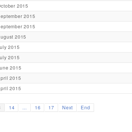
October 2015
September 2015
September 2015
August 2015
uly 2015
uly 2015
June 2015
pril 2015
pril 2015
3
14
...
16
17
Next
End