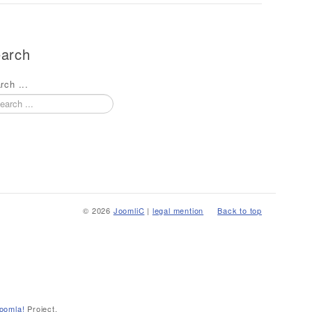
arch
rch ...
© 2026
JoomliC
|
legal mention
Back to top
oomla!
Project.