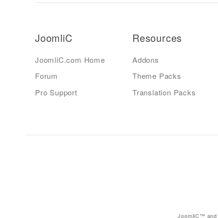
JoomliC
Resources
JoomliC.com Home
Addons
Forum
Theme Packs
Pro Support
Translation Packs
JoomliC™ and 