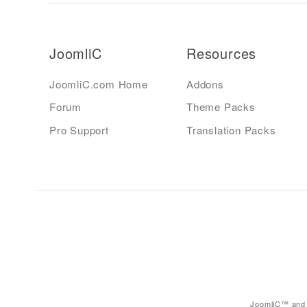
JoomliC
Resources
JoomliC.com Home
Addons
Forum
Theme Packs
Pro Support
Translation Packs
JoomliC™ and 