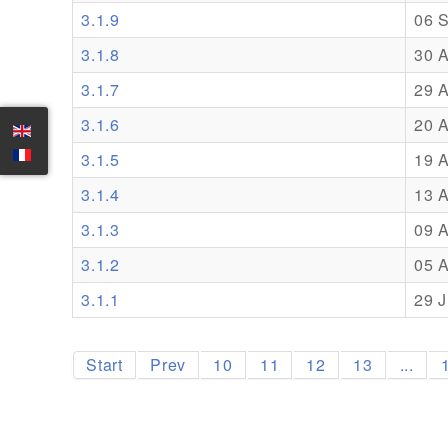
3.1.9
06 
3.1.8
30 
3.1.7
29 
3.1.6
20 
3.1.5
19 
3.1.4
13 
3.1.3
09 
3.1.2
05 
3.1.1
29 J
Start
Prev
10
11
12
13
...