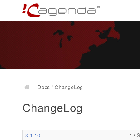
Docs
/
ChangeLog
ChangeLog
3.1.10
12 