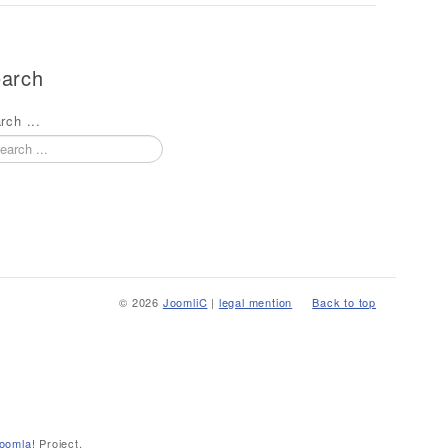
arch
rch ...
© 2026
JoomliC
|
legal mention
Back to top
oomla!
Project.