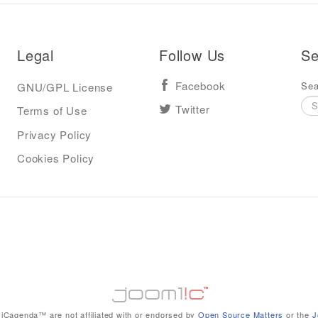
Legal
Follow Us
Se
Sea
GNU/GPL License
Facebook
Terms of Use
Twitter
Privacy Policy
Cookies Policy
iCagenda™ are not affiliated with or endorsed by
Open Source Matters
or the
J