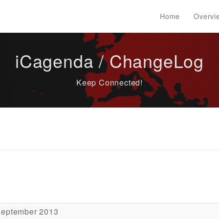
Home
Overvi
iCagenda / ChangeLog
Keep Connected!
September 2013