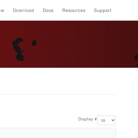
ew
Download
Docs
Resources
Support
Display #