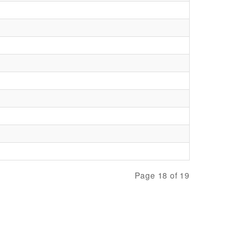
Page 18 of 19