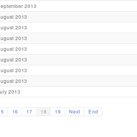
September 2013
August 2013
August 2013
August 2013
August 2013
August 2013
August 2013
August 2013
uly 2013
15
16
17
18
19
Next
End