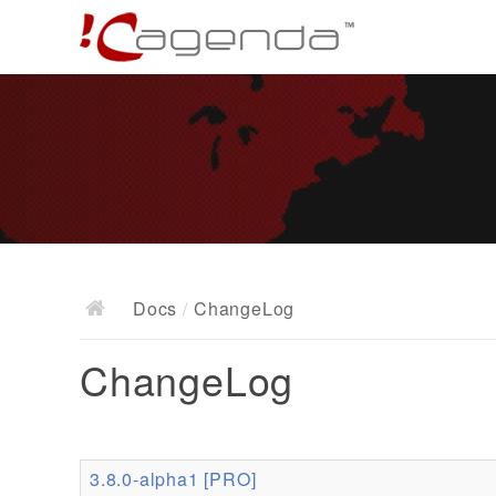
Docs
/
ChangeLog
ChangeLog
3.8.0-alpha1 [PRO]