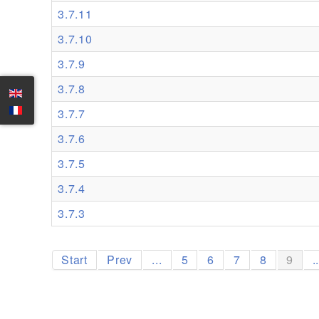
3.7.11
3.7.10
3.7.9
3.7.8
3.7.7
3.7.6
3.7.5
3.7.4
3.7.3
Start
Prev
...
5
6
7
8
9
.