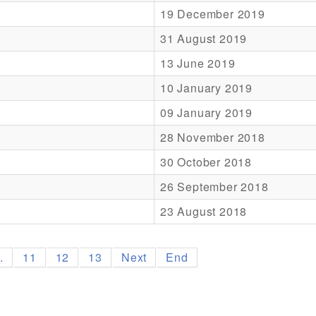
19 December 2019
31 August 2019
13 June 2019
10 January 2019
09 January 2019
28 November 2018
30 October 2018
26 September 2018
23 August 2018
..
11
12
13
Next
End