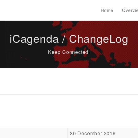
Home
Overvi
iCagenda / ChangeLog
Keep Connected!
30 December 2019