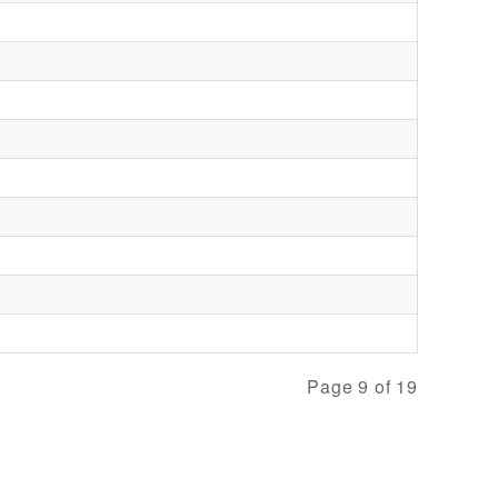
Page 9 of 19