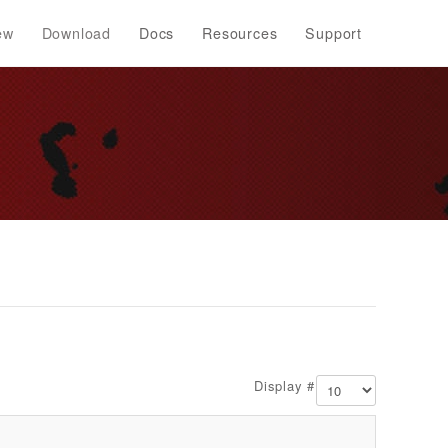
ew
Download
Docs
Resources
Support
Display #