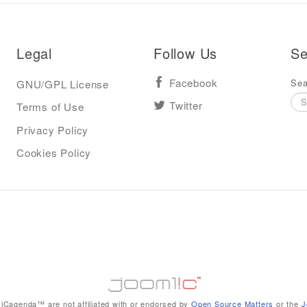
Legal
Follow Us
Se
Sea
GNU/GPL License
Facebook
Terms of Use
Twitter
Privacy Policy
Cookies Policy
iCagenda™ are not affiliated with or endorsed by
Open Source Matters
or the
J