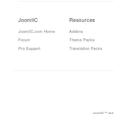
JoomliC
Resources
JoomliC.com Home
Addons
Forum
Theme Packs
Pro Support
Translation Packs
JoomliC™ and 