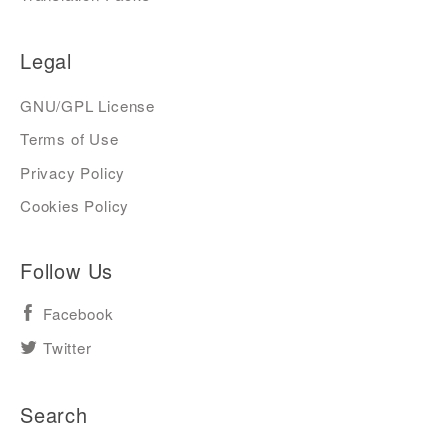
Legal
GNU/GPL License
Terms of Use
Privacy Policy
Cookies Policy
Follow Us
Facebook
Twitter
Search