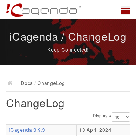
Home
iCagenda / ChangeLog
News
Keep Connected!
Overview
Demo
Download
Docs
/
ChangeLog
Docs
ChangeLog
ChangeLog
Documentation
Display #
Roadmap
iCagenda 3.9.3
18 April 2024
Resources