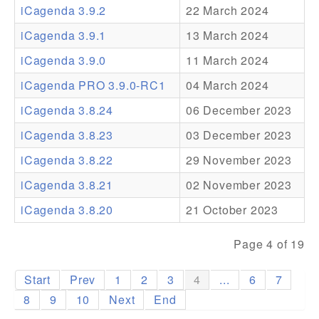
iCagenda 3.9.2
22 March 2024
Addons
iCagenda 3.9.1
13 March 2024
Theme Packs
iCagenda 3.9.0
11 March 2024
Translation Packs
iCagenda PRO 3.9.0-RC1
04 March 2024
Support
iCagenda 3.8.24
06 December 2023
iCagenda 3.8.23
03 December 2023
Forum
iCagenda 3.8.22
29 November 2023
Pro Support
iCagenda 3.8.21
02 November 2023
iCagenda 3.8.20
21 October 2023
Page 4 of 19
Start
Prev
1
2
3
4
...
6
7
8
9
10
Next
End