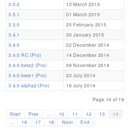
3.5.2
13 March 2015
Addons
3.5.1
01 March 2015
Theme Packs
3.5.0
25 February 2015
Translation Packs
3.4.1
30 January 2015
Support
3.4.0
22 December 2014
3.4.0 RC (Pro)
14 December 2014
Forum
3.4.0 beta2 (Pro)
09 November 2014
Pro Support
3.4.0 beta1 (Pro)
23 July 2014
3.4.0 alpha2 (Pro)
16 July 2014
Page 14 of 19
Start
Prev
...
10
11
12
13
14
...
16
17
18
Next
End