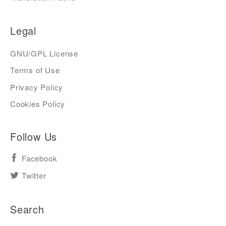
Legal
GNU/GPL License
Terms of Use
Privacy Policy
Cookies Policy
Follow Us
Facebook
Twitter
Search