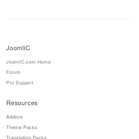
JoomliC
JoomliC.com Home
Forum
Pro Support
Resources
Addons
Theme Packs
Translation Packs