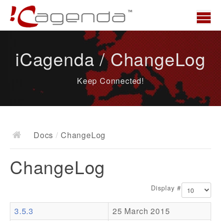
Home
iCagenda / ChangeLog
News
Keep Connected!
Overview
Demo
Download
Docs
/
ChangeLog
Docs
ChangeLog
ChangeLog
Documentation
Display #
Roadmap
3.5.3
25 March 2015
Resources