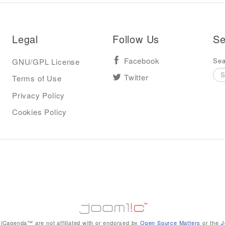
Legal
Follow Us
Se
Sea
GNU/GPL License
Facebook
Terms of Use
Twitter
Privacy Policy
Cookies Policy
iCagenda™ are not affiliated with or endorsed by
Open Source Matters
or the
J