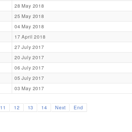
28 May 2018
25 May 2018
04 May 2018
17 April 2018
27 July 2017
20 July 2017
06 July 2017
05 July 2017
03 May 2017
11
12
13
14
Next
End