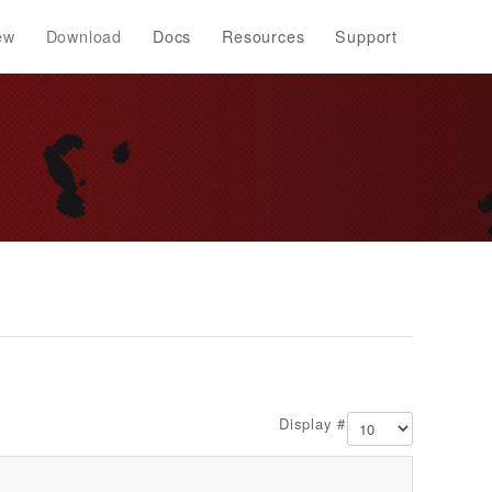
ew
Download
Docs
Resources
Support
Display #