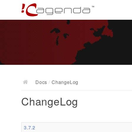
Docs
/
ChangeLog
ChangeLog
3.7.2