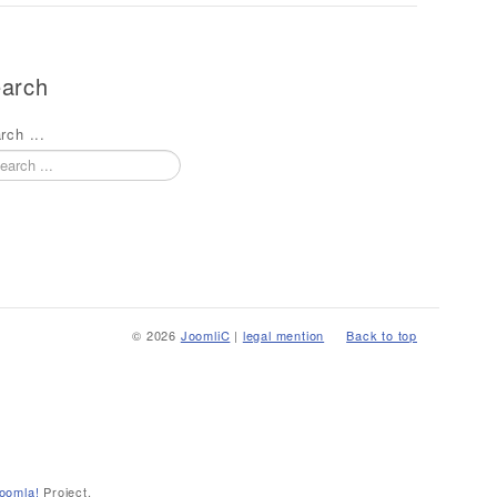
arch
rch ...
© 2026
JoomliC
|
legal mention
Back to top
oomla!
Project.