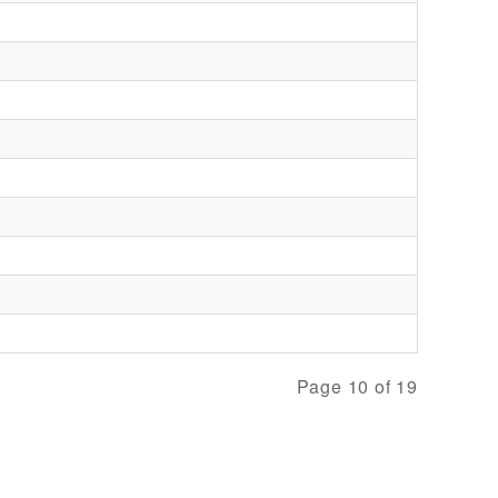
Page 10 of 19