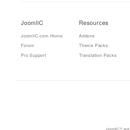
JoomliC
Resources
JoomliC.com Home
Addons
Forum
Theme Packs
Pro Support
Translation Packs
JoomliC™ and 