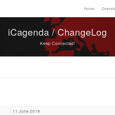
Home
Overvi
iCagenda / ChangeLog
Keep Connected!
11 June 2018