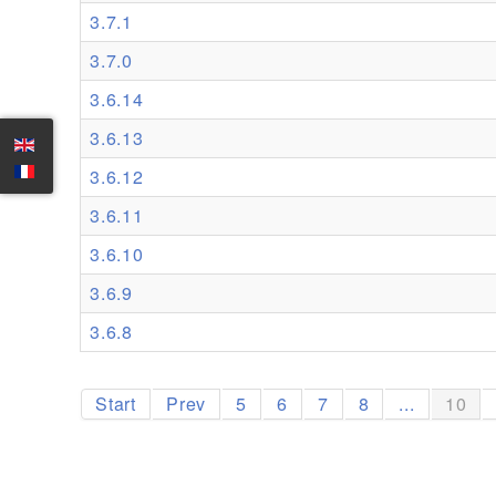
3.7.1
3.7.0
3.6.14
3.6.13
3.6.12
3.6.11
3.6.10
3.6.9
3.6.8
Start
Prev
5
6
7
8
...
10