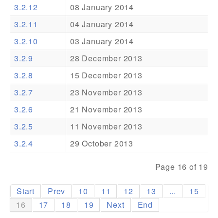
3.2.12
08 January 2014
Addons
3.2.11
04 January 2014
Theme Packs
3.2.10
03 January 2014
Translation Packs
3.2.9
28 December 2013
Support
3.2.8
15 December 2013
3.2.7
23 November 2013
Forum
3.2.6
21 November 2013
Pro Support
3.2.5
11 November 2013
3.2.4
29 October 2013
Page 16 of 19
Start
Prev
10
11
12
13
...
15
16
17
18
19
Next
End