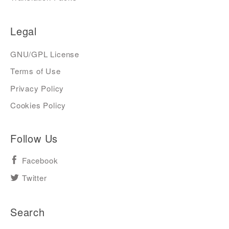
Legal
GNU/GPL License
Terms of Use
Privacy Policy
Cookies Policy
Follow Us
Facebook
Twitter
Search