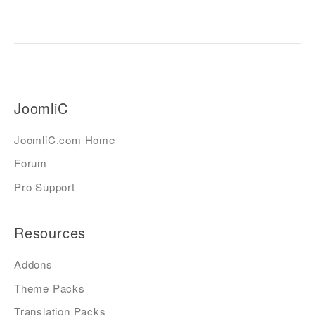
JoomliC
JoomliC.com Home
Forum
Pro Support
Resources
Addons
Theme Packs
Translation Packs