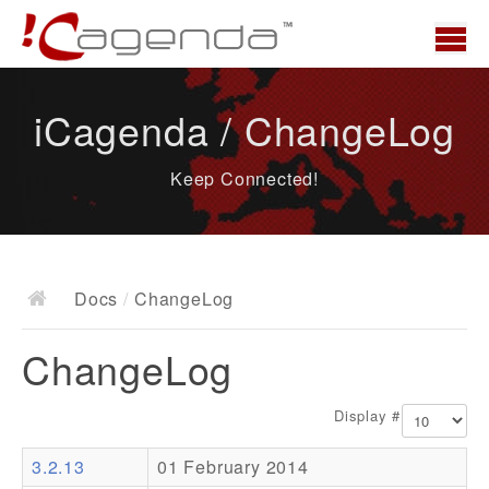
Home
iCagenda / ChangeLog
News
Keep Connected!
Overview
Demo
Download
Docs
/
ChangeLog
Docs
ChangeLog
ChangeLog
Documentation
Display #
Roadmap
3.2.13
01 February 2014
Resources