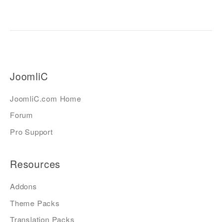
JoomliC
JoomliC.com Home
Forum
Pro Support
Resources
Addons
Theme Packs
Translation Packs