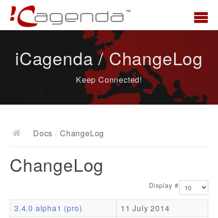
Home
iCagenda / ChangeLog
News
Keep Connected!
Overview
Demo
Download
Docs
/
ChangeLog
Docs
ChangeLog
ChangeLog
Documentation
Display #
Roadmap
3.4.0 alpha1 (pro)
11 July 2014
Resources