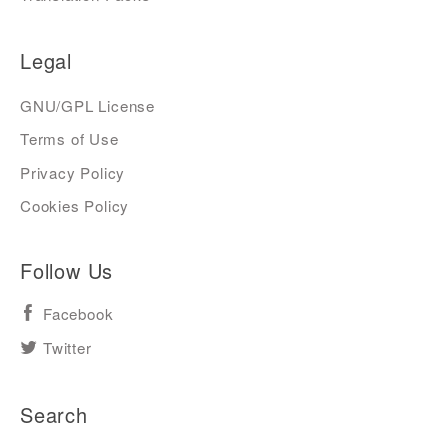
Legal
GNU/GPL License
Terms of Use
Privacy Policy
Cookies Policy
Follow Us
Facebook
Twitter
Search