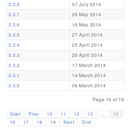
3.3.8
07 July 2014
Addons
3.3.7
29 May 2014
Theme Packs
3.3.6
16 May 2014
Translation Packs
3.3.5
27 April 2014
Support
3.3.4
25 April 2014
3.3.3
20 April 2014
Forum
3.3.2
17 March 2014
Pro Support
3.3.1
14 March 2014
3.3.0
06 March 2014
Page 15 of 19
Start
Prev
10
11
12
13
...
15
16
17
18
19
Next
End