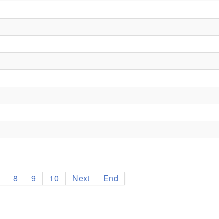
7
8
9
10
Next
End