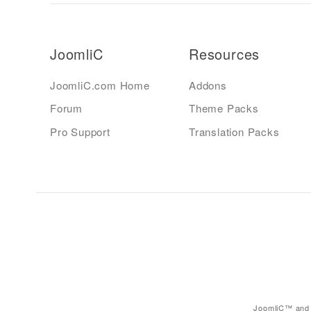
JoomliC
Resources
JoomliC.com Home
Addons
Forum
Theme Packs
Pro Support
Translation Packs
JoomliC™ and 