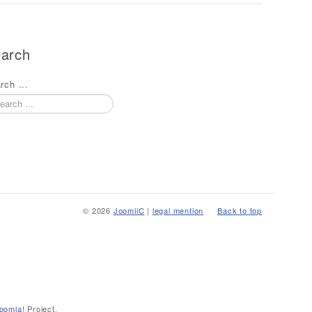
arch
rch ...
© 2026
JoomliC
|
legal mention
Back to top
oomla!
Project.