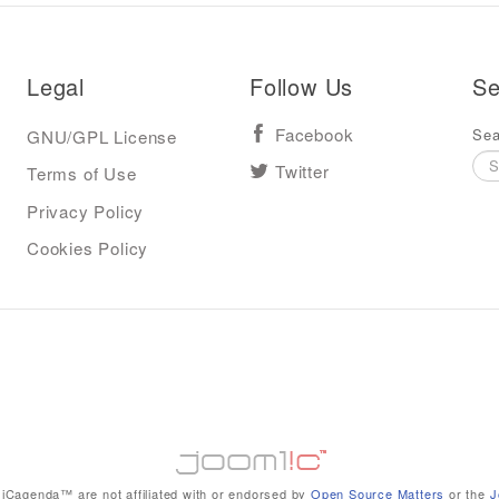
Legal
Follow Us
Se
Sea
GNU/GPL License
Facebook
Terms of Use
Twitter
Privacy Policy
Cookies Policy
iCagenda™ are not affiliated with or endorsed by
Open Source Matters
or the
J