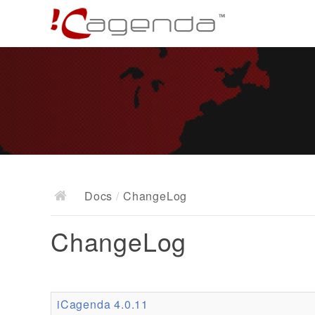
Docs
/
ChangeLog
ChangeLog
iCagenda 4.0.11