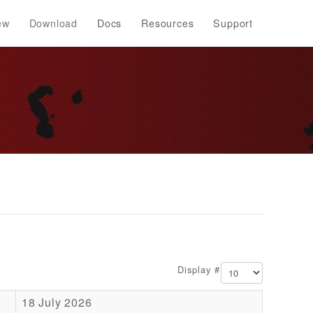
ew
Download
Docs
Resources
Support
Display #
18 July 2026