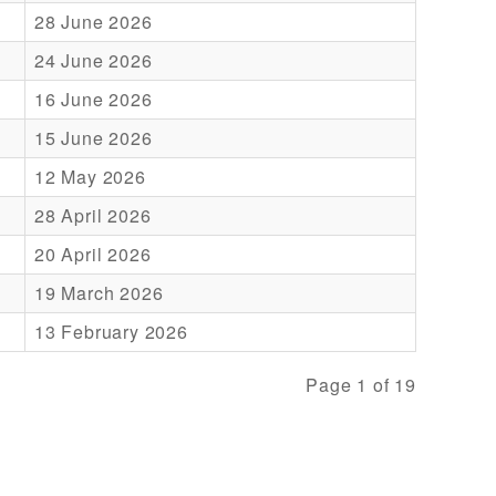
28 June 2026
24 June 2026
16 June 2026
15 June 2026
12 May 2026
28 April 2026
20 April 2026
19 March 2026
13 February 2026
Page 1 of 19