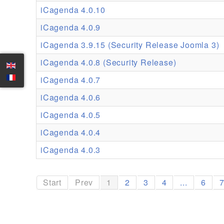
iCagenda 4.0.10
iCagenda 4.0.9
iCagenda 3.9.15 (Security Release Joomla 3)
iCagenda 4.0.8 (Security Release)
iCagenda 4.0.7
iCagenda 4.0.6
iCagenda 4.0.5
iCagenda 4.0.4
iCagenda 4.0.3
Start
Prev
1
2
3
4
...
6