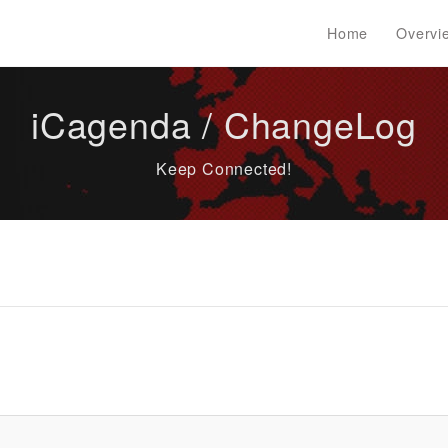
Home
Overvi
iCagenda / ChangeLog
Keep Connected!