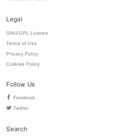
Legal
GNU/GPL License
Terms of Use
Privacy Policy
Cookies Policy
Follow Us
Facebook
Twitter
Search