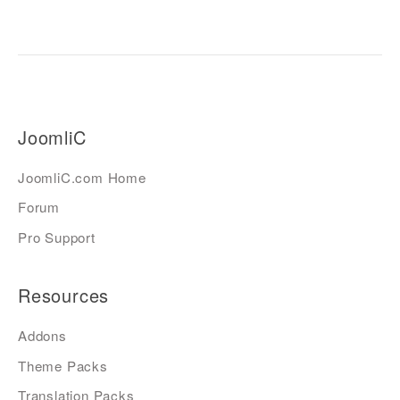
JoomliC
JoomliC.com Home
Forum
Pro Support
Resources
Addons
Theme Packs
Translation Packs