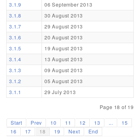
3.1.9
06 September 2013
Addons
3.1.8
30 August 2013
Theme Packs
3.1.7
29 August 2013
Translation Packs
3.1.6
20 August 2013
Support
3.1.5
19 August 2013
3.1.4
13 August 2013
Forum
3.1.3
09 August 2013
Pro Support
3.1.2
05 August 2013
3.1.1
29 July 2013
Page 18 of 19
Start
Prev
10
11
12
13
...
15
16
17
18
19
Next
End