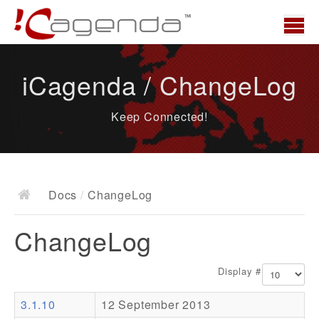
Home
iCagenda / ChangeLog
News
Keep Connected!
Overview
Demo
Download
Docs
/
ChangeLog
Docs
ChangeLog
ChangeLog
Documentation
Display #
Roadmap
3.1.10
12 September 2013
Resources