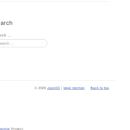
arch
rch ...
© 2026
JoomliC
|
legal mention
Back to top
oomla!
Project.