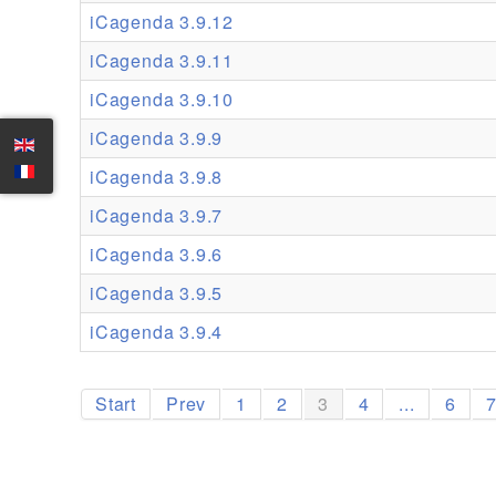
iCagenda 3.9.12
iCagenda 3.9.11
iCagenda 3.9.10
iCagenda 3.9.9
iCagenda 3.9.8
iCagenda 3.9.7
iCagenda 3.9.6
iCagenda 3.9.5
iCagenda 3.9.4
Start
Prev
1
2
3
4
...
6