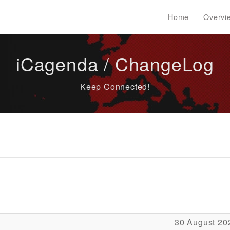
Home
Overvi
iCagenda / ChangeLog
Keep Connected!
30 August 20