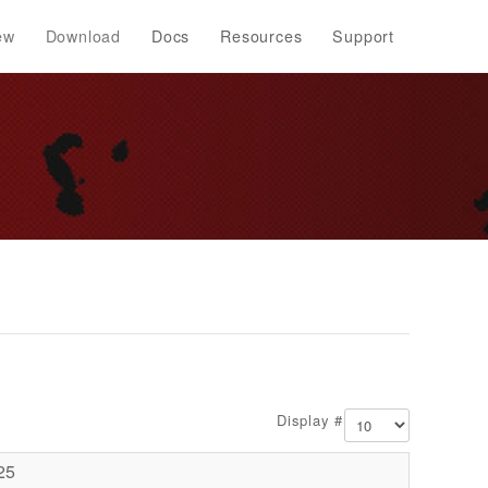
ew
Download
Docs
Resources
Support
Display #
25