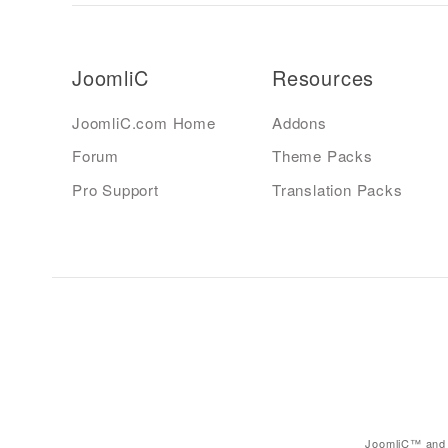
JoomliC
Resources
JoomliC.com Home
Addons
Forum
Theme Packs
Pro Support
Translation Packs
JoomliC™ and 