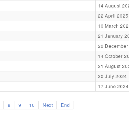
14 August 20
22 April 2025
10 March 202
21 January 2
20 December
14 October 2
21 August 20
20 July 2024
17 June 2024
7
8
9
10
Next
End