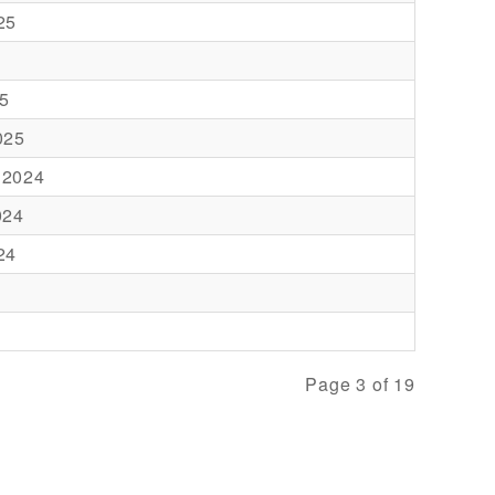
25
5
025
 2024
024
24
Page 3 of 19