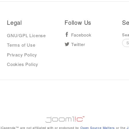
Legal
Follow Us
Se
Sea
GNU/GPL License
Facebook
Terms of Use
Twitter
Privacy Policy
Cookies Policy
iCagenda™ are not affiliated with or endorsed by
Open Source Matters
or the
J