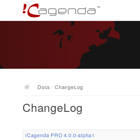
Docs
/
ChangeLog
ChangeLog
iCagenda PRO 4.0.0-alpha1