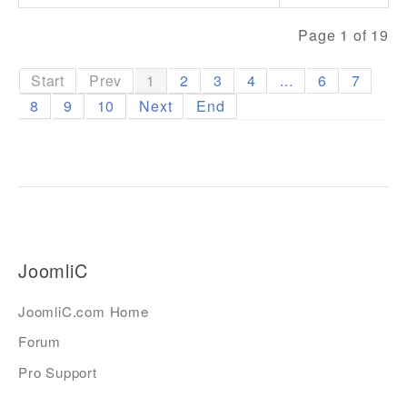
Page 1 of 19
Start
Prev
1
2
3
4
...
6
7
8
9
10
Next
End
JoomliC
JoomliC.com Home
Forum
Pro Support