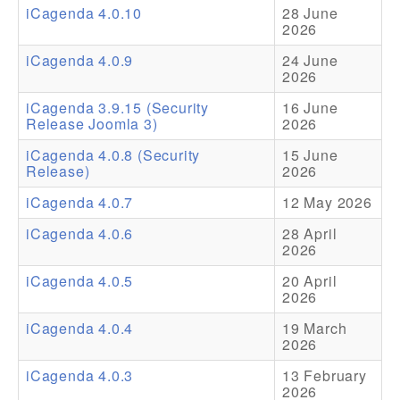
iCagenda 4.0.10
28 June
2026
Addons
iCagenda 4.0.9
24 June
Theme Packs
2026
Translation Packs
iCagenda 3.9.15 (Security
16 June
Release Joomla 3)
2026
Support
iCagenda 4.0.8 (Security
15 June
Release)
2026
Forum
iCagenda 4.0.7
12 May 2026
Pro Support
iCagenda 4.0.6
28 April
2026
iCagenda 4.0.5
20 April
2026
iCagenda 4.0.4
19 March
2026
iCagenda 4.0.3
13 February
2026