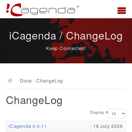
Home
iCagenda / ChangeLog
News
Keep Connected!
Overview
Demo
Download
Docs
/
ChangeLog
Docs
ChangeLog
ChangeLog
Documentation
Display #
Roadmap
iCagenda 4.0.11
18 July 2026
Resources