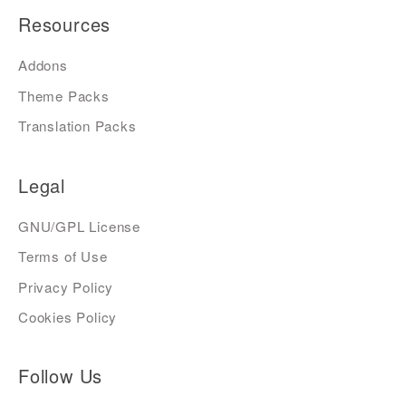
Resources
Addons
Theme Packs
Translation Packs
Legal
GNU/GPL License
Terms of Use
Privacy Policy
Cookies Policy
Follow Us