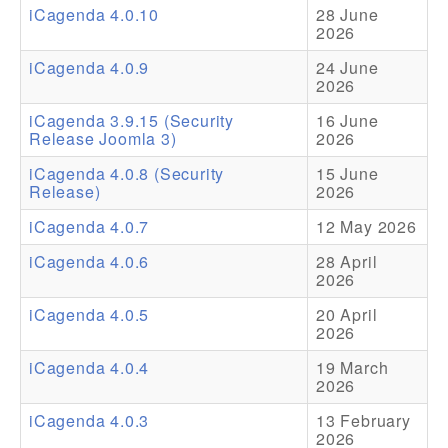
iCagenda 4.0.10
28 June
2026
Addons
iCagenda 4.0.9
24 June
Theme Packs
2026
Translation Packs
iCagenda 3.9.15 (Security
16 June
Release Joomla 3)
2026
Support
iCagenda 4.0.8 (Security
15 June
Release)
2026
Forum
iCagenda 4.0.7
12 May 2026
Pro Support
iCagenda 4.0.6
28 April
2026
iCagenda 4.0.5
20 April
2026
iCagenda 4.0.4
19 March
2026
iCagenda 4.0.3
13 February
2026