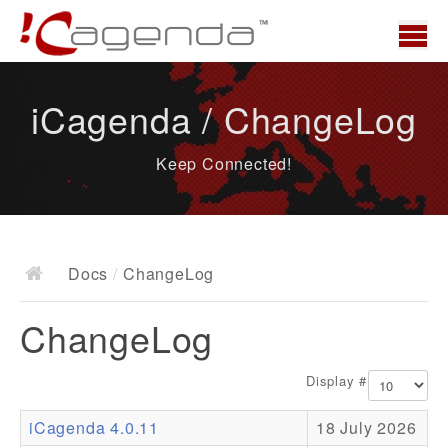
Home
iCagenda / ChangeLog
News
Keep Connected!
Overview
Demo
Download
Docs
/
ChangeLog
Docs
ChangeLog
ChangeLog
Documentation
Display #
Roadmap
iCagenda 4.0.11
18 July 2026
Resources