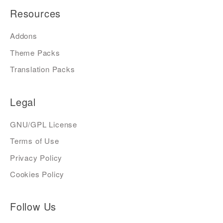
Resources
Addons
Theme Packs
Translation Packs
Legal
GNU/GPL License
Terms of Use
Privacy Policy
Cookies Policy
Follow Us