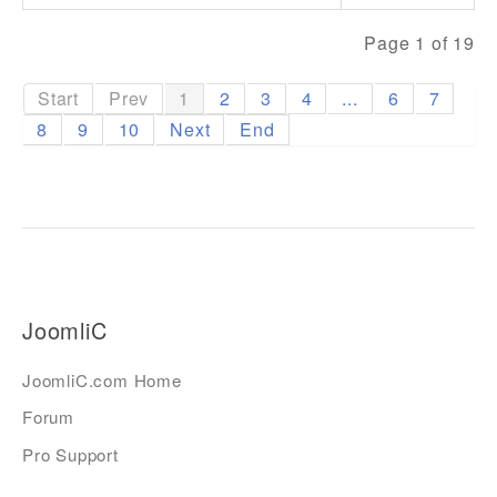
Page 1 of 19
Start
Prev
1
2
3
4
...
6
7
8
9
10
Next
End
JoomliC
JoomliC.com Home
Forum
Pro Support