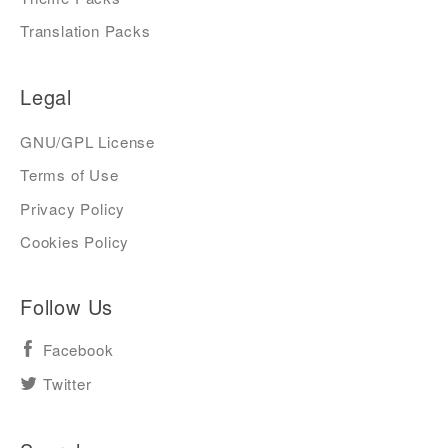
Translation Packs
Legal
GNU/GPL License
Terms of Use
Privacy Policy
Cookies Policy
Follow Us
Facebook
Twitter