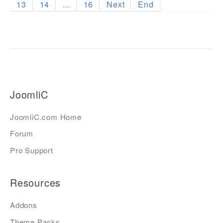
13
14
...
16
Next
End
JoomliC
JoomliC.com Home
Forum
Pro Support
Resources
Addons
Theme Packs