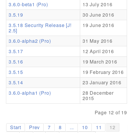
3.6.0-beta1 (Pro)
13 July 2016
Addons
3.5.19
30 June 2016
Theme Packs
3.5.18 Security Release [J!
19 June 2016
2.5]
Translation Packs
3.6.0-alpha2 (Pro)
31 May 2016
Support
3.5.17
12 April 2016
Forum
3.5.16
19 March 2016
Pro Support
3.5.15
19 February 2016
3.5.14
23 January 2016
3.6.0-alpha1 (Pro)
28 December
2015
Page 12 of 19
Start
Prev
7
8
...
10
11
12