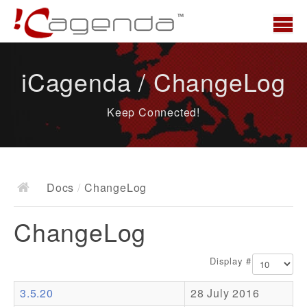
Home
iCagenda / ChangeLog
News
Keep Connected!
Overview
Demo
Download
Docs
/
ChangeLog
Docs
ChangeLog
ChangeLog
Documentation
Display #
Roadmap
3.5.20
28 July 2016
Resources