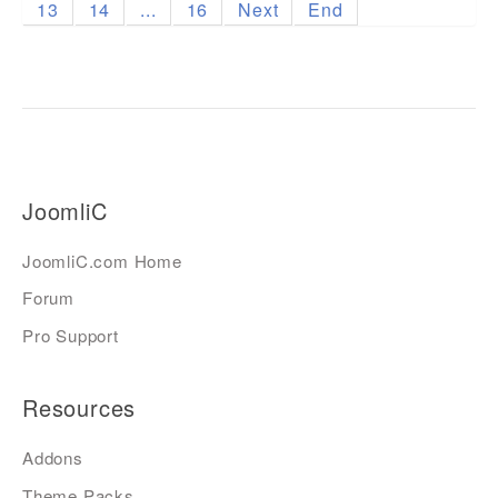
13
14
...
16
Next
End
JoomliC
JoomliC.com Home
Forum
Pro Support
Resources
Addons
Theme Packs