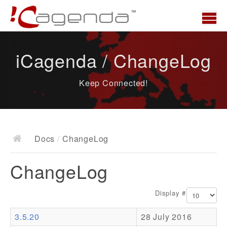
Home
iCagenda / ChangeLog
News
Keep Connected!
Overview
Demo
Download
Docs
/
ChangeLog
Docs
ChangeLog
ChangeLog
Documentation
Display #
Roadmap
3.5.20
28 July 2016
Resources