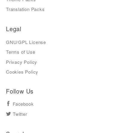
Translation Packs
Legal
GNU/GPL License
Terms of Use
Privacy Policy
Cookies Policy
Follow Us
Facebook
Twitter