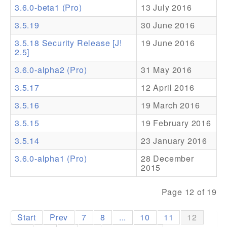
3.6.0-beta1 (Pro)
13 July 2016
Addons
3.5.19
30 June 2016
Theme Packs
3.5.18 Security Release [J!
19 June 2016
2.5]
Translation Packs
3.6.0-alpha2 (Pro)
31 May 2016
Support
3.5.17
12 April 2016
Forum
3.5.16
19 March 2016
Pro Support
3.5.15
19 February 2016
3.5.14
23 January 2016
3.6.0-alpha1 (Pro)
28 December
2015
Page 12 of 19
Start
Prev
7
8
...
10
11
12