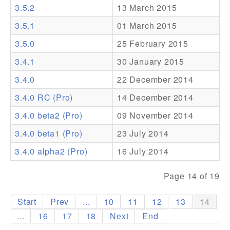
3.5.2
13 March 2015
Addons
3.5.1
01 March 2015
Theme Packs
3.5.0
25 February 2015
Translation Packs
3.4.1
30 January 2015
Support
3.4.0
22 December 2014
3.4.0 RC (Pro)
14 December 2014
Forum
3.4.0 beta2 (Pro)
09 November 2014
Pro Support
3.4.0 beta1 (Pro)
23 July 2014
3.4.0 alpha2 (Pro)
16 July 2014
Page 14 of 19
Start
Prev
...
10
11
12
13
14
...
16
17
18
Next
End