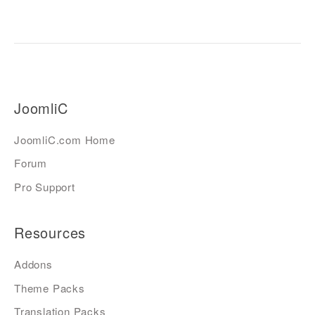
JoomliC
JoomliC.com Home
Forum
Pro Support
Resources
Addons
Theme Packs
Translation Packs