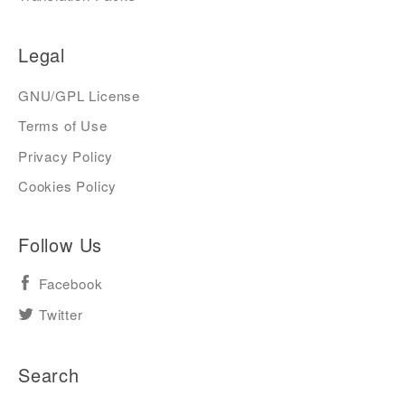
Legal
GNU/GPL License
Terms of Use
Privacy Policy
Cookies Policy
Follow Us
Facebook
Twitter
Search