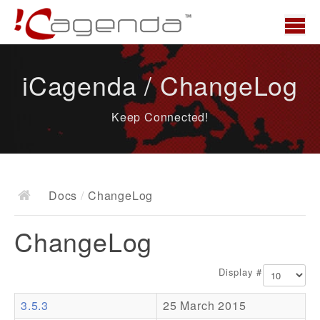
Home
iCagenda / ChangeLog
News
Keep Connected!
Overview
Demo
Download
Docs
/
ChangeLog
Docs
ChangeLog
ChangeLog
Documentation
Display #
Roadmap
3.5.3
25 March 2015
Resources