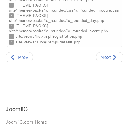
~
[THEME PACKS]
site/themes/packs/ic_rounded/css/ic_rounded_module.css
~
[THEME PACKS]
site/themes/packs/ic_rounded/ic_rounded_day.php
~
[THEME PACKS]
site/themes/packs/ic_rounded/ic_rounded_event.php
~
site/views/list/tmpl/registration.php
~
site/views/submit/tmpl/default.php
Prev
Next
JoomliC
JoomliC.com Home