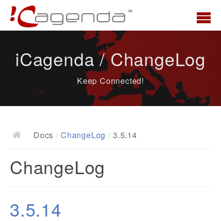
Home
iCagenda / ChangeLog
News
Keep Connected!
Overview
Demo
Download
Docs
/
ChangeLog
/
3.5.14
Docs
ChangeLog
ChangeLog
Documentation
Roadmap
3.5.14
Resources