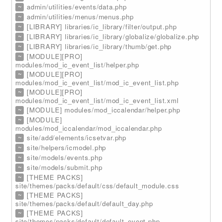
~
admin/utilities/events/data.php
~
admin/utilities/menus/menus.php
~
[LIBRARY] libraries/ic_library/filter/output.php
~
[LIBRARY] libraries/ic_library/globalize/globalize.php
~
[LIBRARY] libraries/ic_library/thumb/get.php
~
[MODULE][PRO]
modules/mod_ic_event_list/helper.php
~
[MODULE][PRO]
modules/mod_ic_event_list/mod_ic_event_list.php
~
[MODULE][PRO]
modules/mod_ic_event_list/mod_ic_event_list.xml
~
[MODULE] modules/mod_iccalendar/helper.php
~
[MODULE]
modules/mod_iccalendar/mod_iccalendar.php
~
site/add/elements/icsetvar.php
~
site/helpers/icmodel.php
~
site/models/events.php
~
site/models/submit.php
~
[THEME PACKS]
site/themes/packs/default/css/default_module.css
~
[THEME PACKS]
site/themes/packs/default/default_day.php
~
[THEME PACKS]
site/themes/packs/default/default_event.php