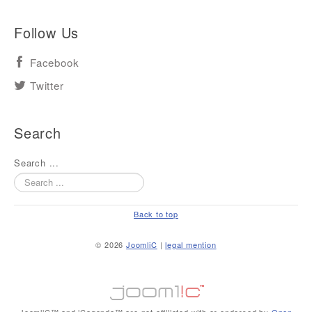
Follow Us
Facebook
Twitter
Search
Search ...
Back to top
© 2026
JoomliC
|
legal mention
JoomliC™ and iCagenda™ are not affiliated with or endorsed by
Open