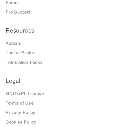
Forum
Pro Support
Resources
Addons
Theme Packs
Translation Packs
Legal
GNU/GPL License
Terms of Use
Privacy Policy
Cookies Policy