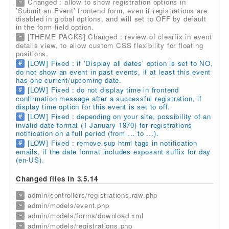
~
Changed : allow to show registration options in
'Submit an Event' frontend form, even if registrations are
disabled in global options, and will set to OFF by default
in the form field option.
~
[THEME PACKS] Changed : review of clearfix in event
details view, to allow custom CSS flexibility for floating
positions.
#
[LOW] Fixed : if 'Display all dates' option is set to NO,
do not show an event in past events, if at least this event
has one current/upcoming date.
#
[LOW] Fixed : do not display time in frontend
confirmation message after a successful registration, if
display time option for this event is set to off.
#
[LOW] Fixed : depending on your site, possibility of an
invalid date format (1 January 1970) for registrations
notification on a full period (from ... to ...).
#
[LOW] Fixed : remove sup html tags in notification
emails, if the date format includes exposant suffix for day
(en-US).
Changed files in 3.5.14
~
admin/controllers/registrations.raw.php
~
admin/models/event.php
~
admin/models/forms/download.xml
~
admin/models/registrations.php