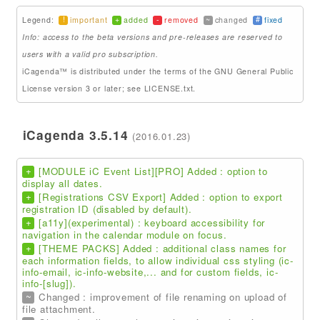
!
+
-
~
#
Legend:
important
added
removed
changed
fixed
Addons
Info: access to the beta versions and pre-releases are reserved to
Theme Packs
users with a valid pro subscription.
iCagenda™ is distributed under the terms of the GNU General Public
Translation Packs
License version 3 or later; see LICENSE.txt.
Support
iCagenda 3.5.14
(2016.01.23)
Forum
Pro Support
+
[MODULE iC Event List][PRO] Added : option to
display all dates.
+
[Registrations CSV Export] Added : option to export
registration ID (disabled by default).
+
[a11y](experimental) : keyboard accessibility for
navigation in the calendar module on focus.
+
[THEME PACKS] Added : additional class names for
each information fields, to allow individual css styling (ic-
info-email, ic-info-website,... and for custom fields, ic-
info-[slug]).
~
Changed : improvement of file renaming on upload of
file attachment.