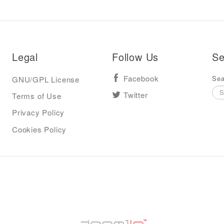
Legal
Follow Us
Se
Sea
GNU/GPL License
Facebook
Terms of Use
Twitter
Privacy Policy
Cookies Policy