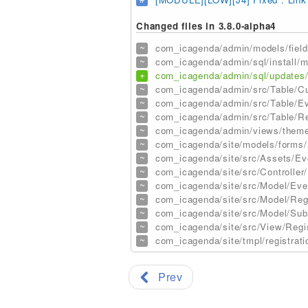
Changed files in 3.8.0-alpha4
~
com_icagenda/admin/models/field
~
com_icagenda/admin/sql/install/my
+
com_icagenda/admin/sql/updates/3
~
com_icagenda/admin/src/Table/Cu
~
com_icagenda/admin/src/Table/Ev
~
com_icagenda/admin/src/Table/Reg
~
com_icagenda/admin/views/themes
~
com_icagenda/site/models/forms/r
~
com_icagenda/site/src/Assets/Ev
~
com_icagenda/site/src/Controller/
~
com_icagenda/site/src/Model/Eve
~
com_icagenda/site/src/Model/Reg
~
com_icagenda/site/src/Model/Sub
~
com_icagenda/site/src/View/Regi
~
com_icagenda/site/tmpl/registrati
Prev