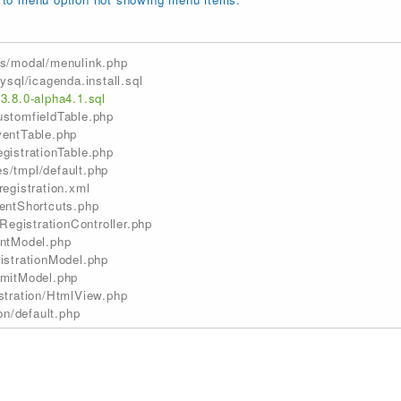
s/modal/menulink.php
sql/icagenda.install.sql
.8.0-alpha4.1.sql
stomfieldTable.php
entTable.php
istrationTable.php
/tmpl/default.php
egistration.xml
entShortcuts.php
RegistrationController.php
ntModel.php
istrationModel.php
mitModel.php
stration/HtmlView.php
on/default.php