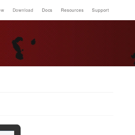
ew
Download
Docs
Resources
Support