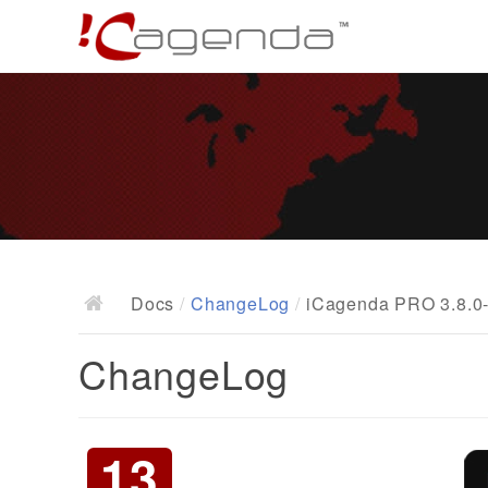
Docs
/
ChangeLog
/
iCagenda PRO 3.8.0-
ChangeLog
13