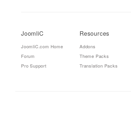
JoomliC
Resources
JoomliC.com Home
Addons
Forum
Theme Packs
Pro Support
Translation Packs