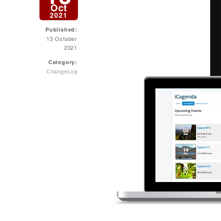
Oct
2021
Published:
13 October
2021
Category:
ChangeLog