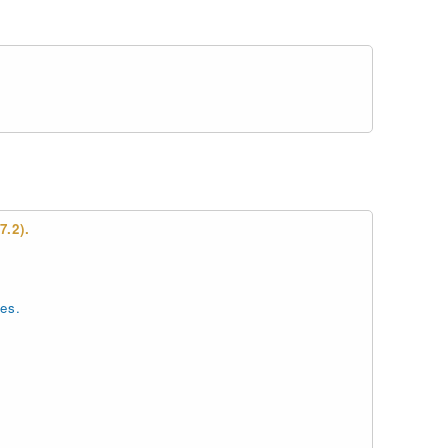
.2).
es.