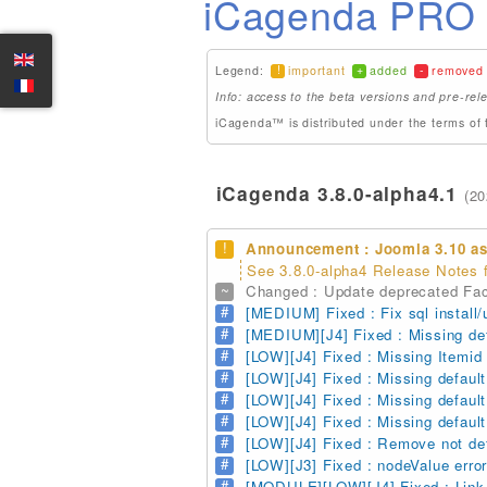
iCagenda PRO 3
!
+
-
Legend:
important
added
removed
Info: access to the beta versions and pre-rele
iCagenda™ is distributed under the terms of 
iCagenda 3.8.0-alpha4.1
(20
!
Announcement : Joomla 3.10 as
See 3.8.0-alpha4 Release Notes f
~
Changed : Update deprecated Fac
#
[MEDIUM] Fixed : Fix sql install/
#
[MEDIUM][J4] Fixed : Missing defa
#
[LOW][J4] Fixed : Missing Itemid i
#
[LOW][J4] Fixed : Missing default
#
[LOW][J4] Fixed : Missing default 
#
[LOW][J4] Fixed : Missing default
#
[LOW][J4] Fixed : Remove not defi
#
[LOW][J3] Fixed : nodeValue erro
#
[MODULE][LOW][J4] Fixed : Link 