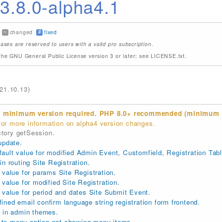
.8.0-alpha4.1
~
#
changed
fixed
ases are reserved to users with a valid pro subscription.
the GNU General Public License version 3 or later; see LICENSE.txt.
21.10.13)
 minimum version required. PHP 8.0+ recommended (minimum 7
or more information on alpha4 version changes.
tory getSession.
update.
ult value for modified Admin Event, Customfield, Registration Tabl
n routing Site Registration.
 value for params Site Registration.
value for modified Site Registration.
 value for period and dates Site Submit Event.
ned email confirm language string registration form frontend.
r in admin themes.
to menu option not showing menu items.