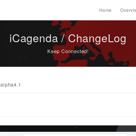
Home
Overvi
iCagenda / ChangeLog
Keep Connected!
alpha4.1