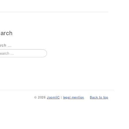
arch
rch ...
© 2026
JoomliC
|
legal mention
Back to top