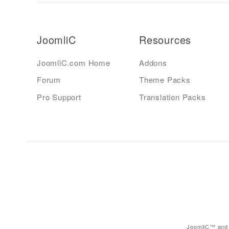
JoomliC
Resources
JoomliC.com Home
Addons
Forum
Theme Packs
Pro Support
Translation Packs
JoomliC™ and 