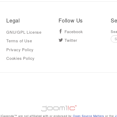
Legal
Follow Us
Se
Sea
GNU/GPL License
Facebook
Terms of Use
Twitter
Privacy Policy
Cookies Policy
iCagenda™ are not affiliated with or endorsed by
Open Source Matters
or the
J