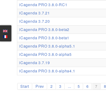
iCagenda PRO 3.8.0-RC1
iCagenda 3.7.21
iCagenda 3.7.20
iCagenda PRO 3.8.0-beta2
iCagenda PRO 3.8.0-beta1
iCagenda PRO 3.8.0-alpha5.1
iCagenda PRO 3.8.0-alpha5
iCagenda 3.7.19
iCagenda PRO 3.8.0-alpha4.1
Start
Prev
2
3
...
5
6
7