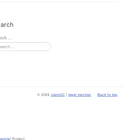
arch
rch ...
© 2026
JoomliC
|
legal mention
Back to top
oomla!
Project.