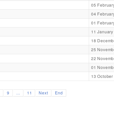
05 Februar
04 Februar
01 Februar
11 January
18 Decemb
25 Novemb
22 Novemb
01 Novemb
13 October
8
9
...
11
Next
End