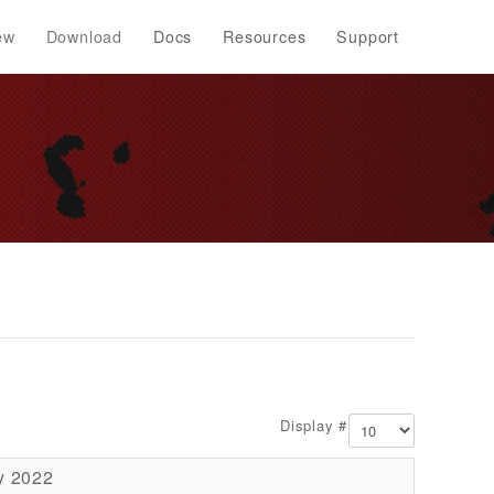
ew
Download
Docs
Resources
Support
Display #
y 2022