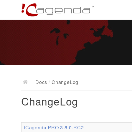
Docs
/
ChangeLog
ChangeLog
iCagenda PRO 3.8.0-RC2