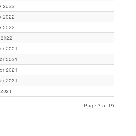
y 2022
y 2022
y 2022
 2022
er 2021
er 2021
er 2021
er 2021
 2021
Page 7 of 19