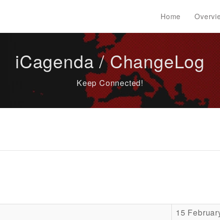
Home
Overvi
iCagenda / ChangeLog
Keep Connected!
15 Februar