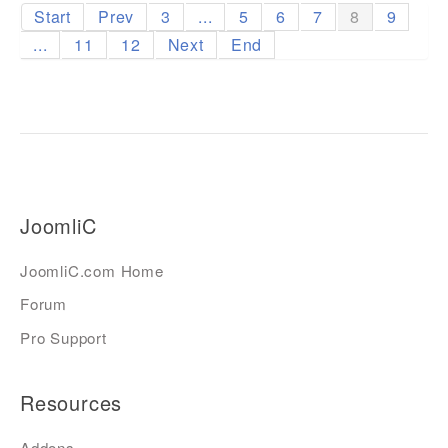
Start
Prev
3
...
5
6
7
8
9
...
11
12
Next
End
JoomliC
JoomliC.com Home
Forum
Pro Support
Resources
Addons