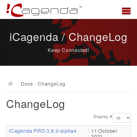
Home
iCagenda / ChangeLog
News
Keep Connected!
Overview
Demo
Download
Docs
/
ChangeLog
Docs
ChangeLog
ChangeLog
Documentation
Display #
Roadmap
iCagenda PRO 3.8.0-alpha4
11 October
Resources
2021