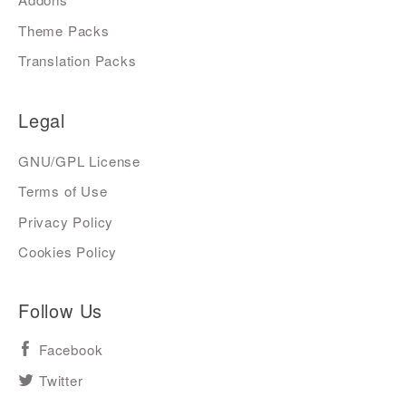
Theme Packs
Translation Packs
Legal
GNU/GPL License
Terms of Use
Privacy Policy
Cookies Policy
Follow Us
Facebook
Twitter