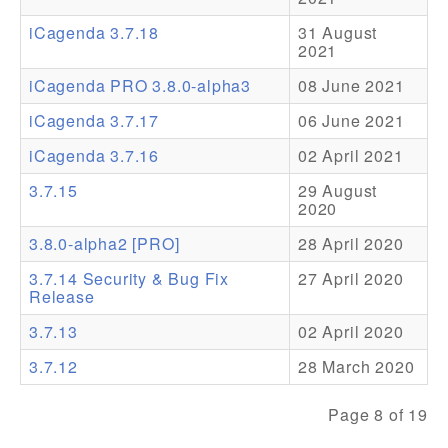
iCagenda 3.7.18
31 August
Addons
2021
Theme Packs
iCagenda PRO 3.8.0-alpha3
08 June 2021
Translation Packs
iCagenda 3.7.17
06 June 2021
Support
iCagenda 3.7.16
02 April 2021
3.7.15
29 August
Forum
2020
Pro Support
3.8.0-alpha2 [PRO]
28 April 2020
3.7.14 Security & Bug Fix
27 April 2020
Release
3.7.13
02 April 2020
3.7.12
28 March 2020
Page 8 of 19