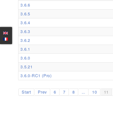
3.6.6
3.6.5
3.6.4
3.6.3
3.6.2
3.6.1
3.6.0
3.5.21
3.6.0-RC1 (Pro)
Start
Prev
6
7
8
...
10
11