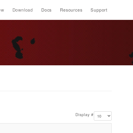
ew
Download
Docs
Resources
Support
Display #