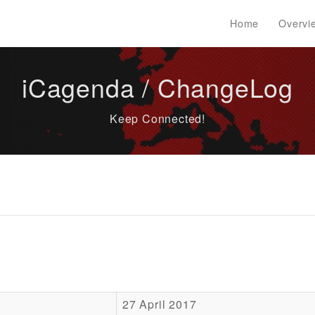
Home
Overvi
iCagenda / ChangeLog
Keep Connected!
27 April 2017