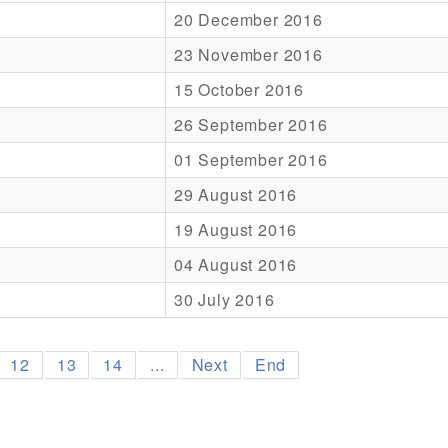
20 December 2016
23 November 2016
15 October 2016
26 September 2016
01 September 2016
29 August 2016
19 August 2016
04 August 2016
30 July 2016
12
13
14
...
Next
End