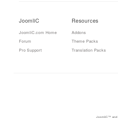
JoomliC
Resources
JoomliC.com Home
Addons
Forum
Theme Packs
Pro Support
Translation Packs
JoomliC™ and 