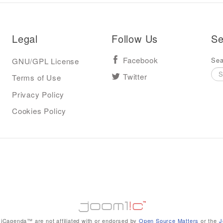
Legal
Follow Us
Se
Sea
GNU/GPL License
Facebook
Terms of Use
Twitter
Privacy Policy
Cookies Policy
iCagenda™ are not affiliated with or endorsed by
Open Source Matters
or the
J