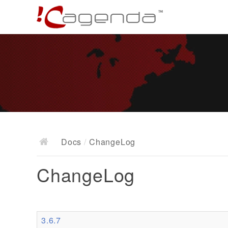
Docs
/
ChangeLog
ChangeLog
3.6.7