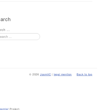
arch
rch ...
© 2026
JoomliC
|
legal mention
Back to top
oomla!
Project.