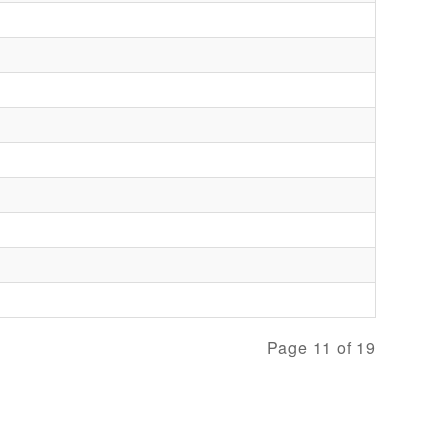
Page 11 of 19